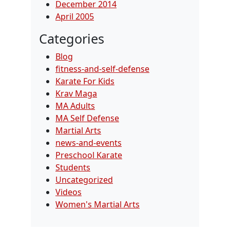
December 2014
April 2005
Categories
Blog
fitness-and-self-defense
Karate For Kids
Krav Maga
MA Adults
MA Self Defense
Martial Arts
news-and-events
Preschool Karate
Students
Uncategorized
Videos
Women's Martial Arts