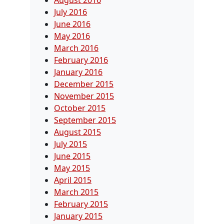
July 2016
June 2016
May 2016
March 2016
February 2016
January 2016
December 2015
November 2015
October 2015
September 2015
August 2015
July 2015
June 2015
May 2015
April 2015
March 2015
February 2015
January 2015