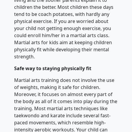
children the better. Most children these days
tend to be coach potatoes, with hardly any
physical exercise. If you are worried about
your child not getting enough exercise, you
could enroll him/her in a martial arts class.
Martial arts for kids aim at keeping children
physically fit while developing their mental
strength.
Safe way to staying physically fit
Martial arts training does not involve the use
of weights, making it safe for children.
Moreover, it focuses on almost every part of
the body as all of it comes into play during the
training. Most martial arts techniques like
taekwondo and karate include several fast-
paced movements, which resemble high-
intensity aerobic workouts. Your child can