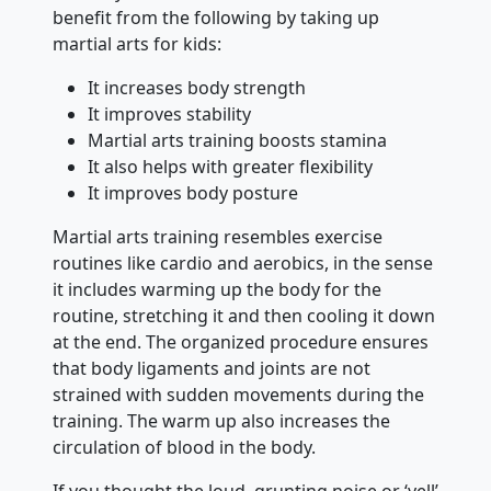
benefit from the following by taking up
martial arts for kids:
It increases body strength
It improves stability
Martial arts training boosts stamina
It also helps with greater flexibility
It improves body posture
Martial arts training resembles exercise
routines like cardio and aerobics, in the sense
it includes warming up the body for the
routine, stretching it and then cooling it down
at the end. The organized procedure ensures
that body ligaments and joints are not
strained with sudden movements during the
training. The warm up also increases the
circulation of blood in the body.
If you thought the loud, grunting noise or ‘yell’