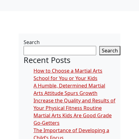
Search
Search
Recent Posts
How to Choose a Martial Arts
School for You or Your Kids
A Humble, Determined Martial
Arts Attitude Spurs Growth
Increase the Quality and Results of
Your Physical Fitness Routine
Martial Arts Kids Are Good Grade
Go-Getters
The Importance of Developing a
Child’s Focus