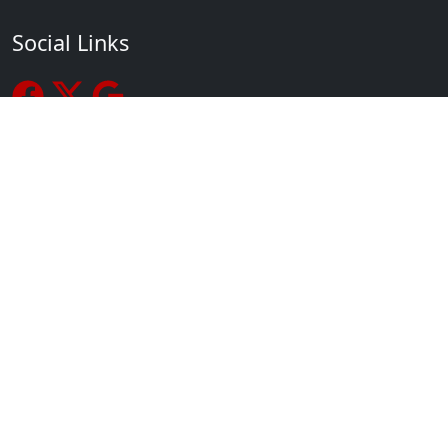
Social Links
Recent Posts
How to Choose a Martial Arts School for You or Your Kids
A Humble, Determined Martial Arts Attitude Spurs Growth
Increase the Quality and Results of Your Physical Fitness
Routine
Martial Arts Kids Are Good Grade Go-Getters
The Importance of Developing a Child’s Focus
Setting and Achieving Goals
Contact Us