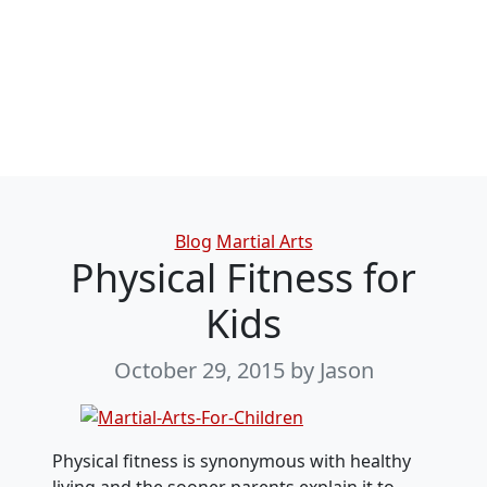
Categories
Blog
Martial Arts
Physical Fitness for
Kids
October 29, 2015
by Jason
Physical fitness is synonymous with healthy
living and the sooner parents explain it to