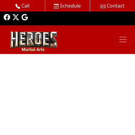
Call
Schedule
Contact