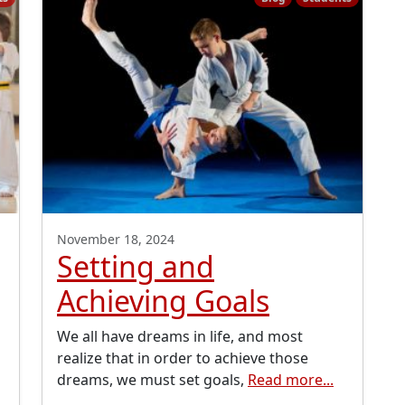
November 18, 2024
Setting and
Achieving Goals
We all have dreams in life, and most
realize that in order to achieve those
dreams, we must set goals,
Read more...