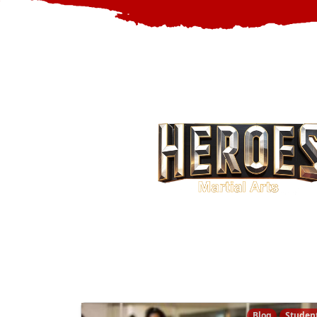
Blog
Studen