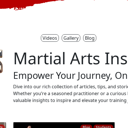
Videos
Gallery
Blog
Martial Arts In
Empower Your Journey, One
Dive into our rich collection of articles, tips, and sto
Whether you’re a seasoned practitioner or a curious 
valuable insights to inspire and elevate your training
ts
Blog
Students