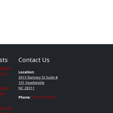
sts
Contact Us
Martial
Location:
ou or
3915 Ramsey St Suite #
101 Fayetteville
mined
NC 28311
tude
Phone:
(910) 635-0305
lity and