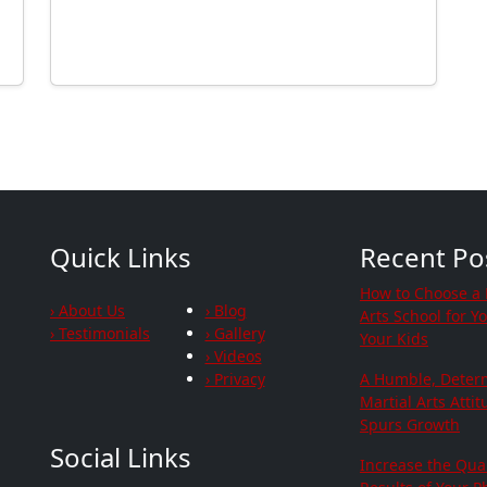
Quick Links
Recent Po
How to Choose a 
› About Us
› Blog
Arts School for Y
› Testimonials
› Gallery
Your Kids
› Videos
› Privacy
A Humble, Deter
Martial Arts Atti
Spurs Growth
Social Links
Increase the Qua