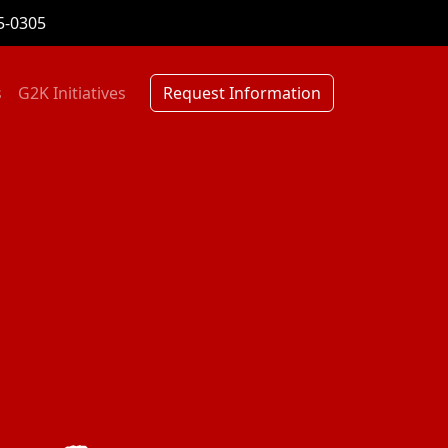
5-0305
s
G2K Initiatives
Request Information