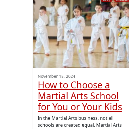
November 18, 2024
How to Choose a
Martial Arts School
for You or Your Kids
In the Martial Arts business, not all
schools are created equal. Martial Arts