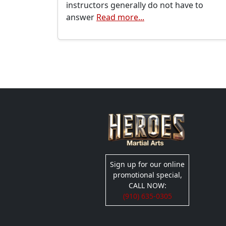
instructors generally do not have to
answer
Read more...
Sign up for our online
promotional special,
CALL NOW:
(910) 635-0305