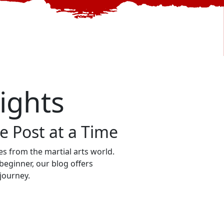
sights
 Post at a Time
ries from the martial arts world.
beginner, our blog offers
 journey.