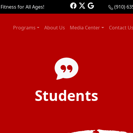
Fitness for All Ages!
(910) 63
Programs
About Us
Media Center
Contact U
Students