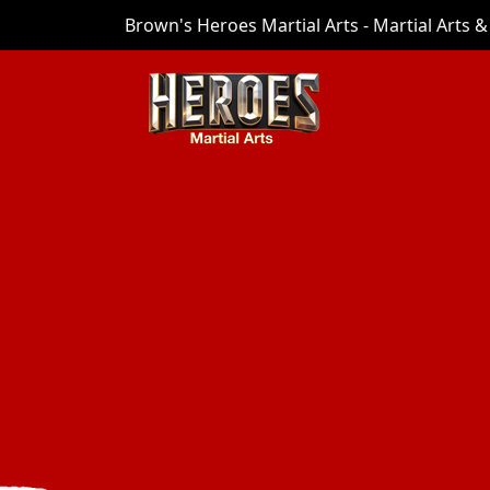
Brown's Heroes Martial Arts - Martial Arts & 