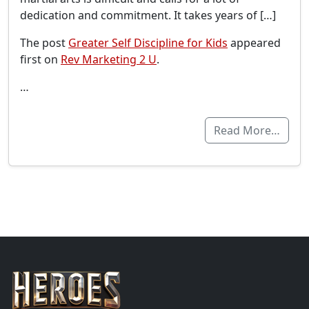
dedication and commitment. It takes years of […]
The post
Greater Self Discipline for Kids
appeared
first on
Rev Marketing 2 U
.
…
Read More…