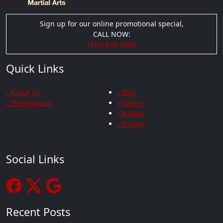
Sign up for our online promotional special,
CALL NOW:
(910) 635-0305
Quick Links
› About Us
› Blog
› Testimonials
› Gallery
› Videos
› Privacy
Social Links
Recent Posts