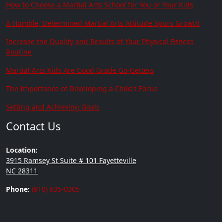
How to Choose a Martial Arts School for You or Your Kids
A Humble, Determined Martial Arts Attitude Spurs Growth
Increase the Quality and Results of Your Physical Fitness
Routine
Martial Arts Kids Are Good Grade Go-Getters
The Importance of Developing a Child’s Focus
Setting and Achieving Goals
Contact Us
Location:
3915 Ramsey St Suite # 101 Fayetteville
NC 28311
Phone:
(910) 635-0305