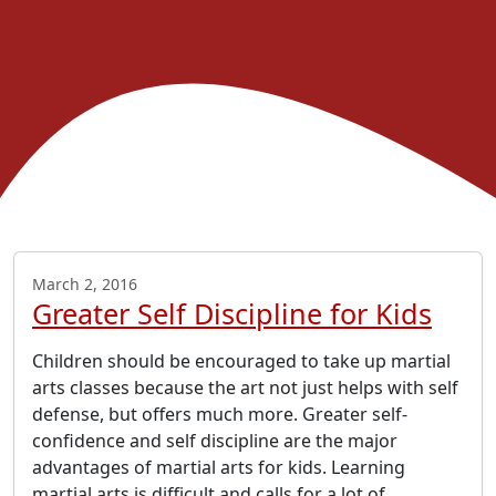
March 2, 2016
Greater Self Discipline for Kids
Children should be encouraged to take up martial
arts classes because the art not just helps with self
defense, but offers much more. Greater self-
confidence and self discipline are the major
advantages of martial arts for kids. Learning
martial arts is difficult and calls for a lot of