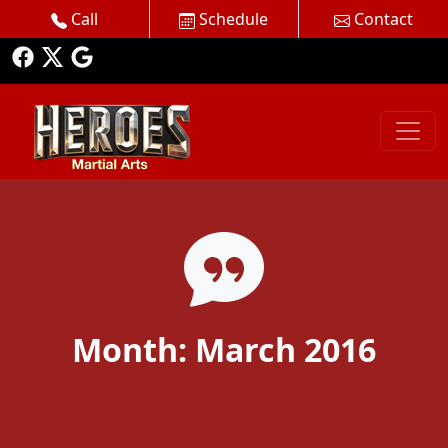
Call
Schedule
Contact
Month:
March 2016