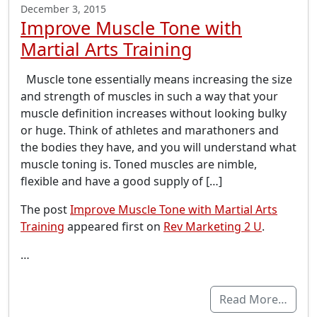
December 3, 2015
Improve Muscle Tone with
Martial Arts Training
Muscle tone essentially means increasing the size
and strength of muscles in such a way that your
muscle definition increases without looking bulky
or huge. Think of athletes and marathoners and
the bodies they have, and you will understand what
muscle toning is. Toned muscles are nimble,
flexible and have a good supply of […]
The post
Improve Muscle Tone with Martial Arts
Training
appeared first on
Rev Marketing 2 U
.
…
Read More…