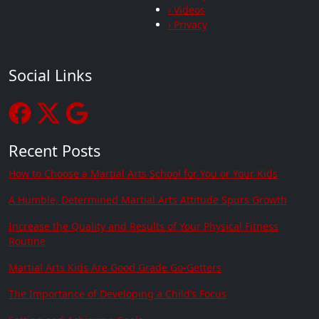
› Videos
› Privacy
Social Links
Recent Posts
How to Choose a Martial Arts School for You or Your Kids
A Humble, Determined Martial Arts Attitude Spurs Growth
Increase the Quality and Results of Your Physical Fitness
Routine
Martial Arts Kids Are Good Grade Go-Getters
The Importance of Developing a Child’s Focus