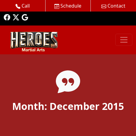
Call
Schedule
Contact
Month:
December 2015