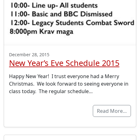
December 28, 2015
New Year’s Eve Schedule 2015
Happy New Year! I trust everyone had a Merry
Christmas. We look forward to seeing everyone in
class today. The regular schedule…
Read More…