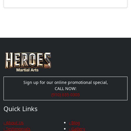
Sign up for our online promotional special,
CALL NOW:
(910) 635-0305
Quick Links
› About Us
› Blog
› Testimonials
› Gallery