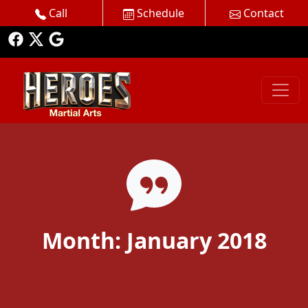
Call
Schedule
Contact
Month:
January 2018