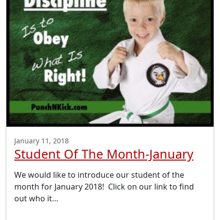
January 11, 2018
Student Of The Month-January
We would like to introduce our student of the
month for January 2018! Click on our link to find
out who it…