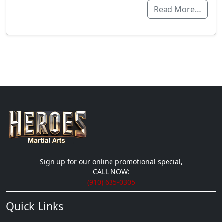
Read More…
Sign up for our online promotional special,
CALL NOW:
(910) 635-0305
Quick Links