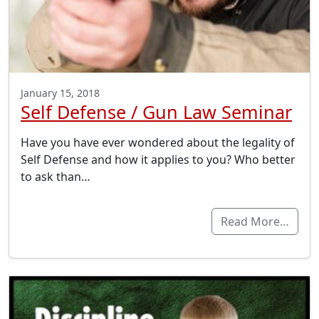
January 15, 2018
Self Defense / Gun Law Seminar
Have you have ever wondered about the legality of
Self Defense and how it applies to you? Who better
to ask than…
Read More…