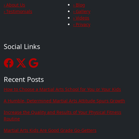
› About Us
› Blog
› Testimonials
› Gallery
› Videos
› Privacy
Social Links
Recent Posts
How to Choose a Martial Arts School for You or Your Kids
A Humble, Determined Martial Arts Attitude Spurs Growth
Increase the Quality and Results of Your Physical Fitness
Routine
Martial Arts Kids Are Good Grade Go-Getters