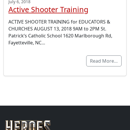
July 6, 2018
Active Shooter Training
ACTIVE SHOOTER TRAINING for EDUCATORS &
CHURCHES AUGUST 13, 2018 9AM to 2PM St.
Patrick’s Catholic School 1620 Marlborough Rd,
Fayetteville, NC…
Read More…