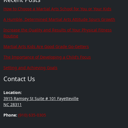
How to Choose a Martial Arts School for You or Your Kids
A Humble, Determined Martial Arts Attitude Spurs Growth
Increase the Quality and Results of Your Physical Fitness
Routine
Martial Arts Kids Are Good Grade Go-Getters
The Importance of Developing a Child’s Focus
Setting and Achieving Goals
Contact Us
Location:
3915 Ramsey St Suite # 101 Fayetteville
NC 28311
Phone:
(910) 635-0305