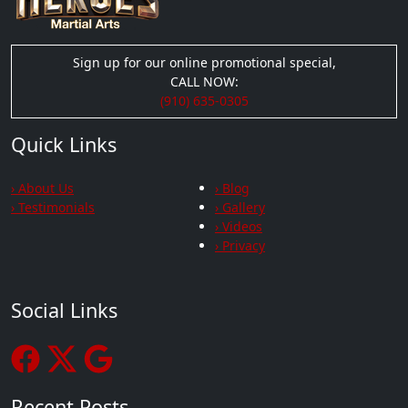
Sign up for our online promotional special,
CALL NOW:
(910) 635-0305
Quick Links
› About Us
› Blog
› Testimonials
› Gallery
› Videos
› Privacy
Social Links
Recent Posts