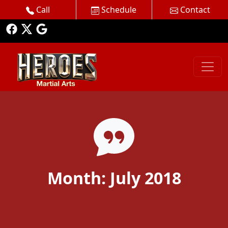
Call
Schedule
Contact
Month:
July 2018