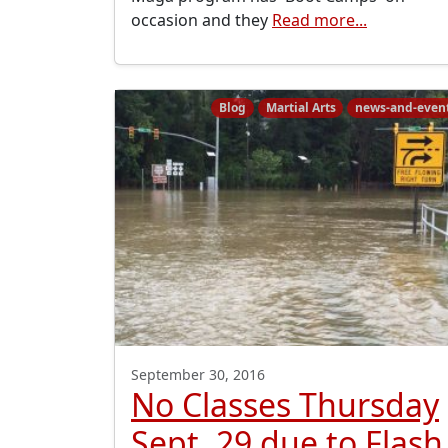
occasion and they
Read more...
Blog
Martial Arts
news-and-even
September 30, 2016
No Classes Thursday
Sept. 29 due to Flash