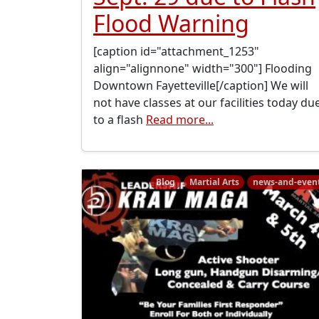
Flood Warning
[caption id="attachment_1253"
align="alignnone" width="300"] Flooding
Downtown Fayetteville[/caption] We will
not have classes at our facilities today du
to a flash
Read more...
Blog
Martial Arts
news-and-even