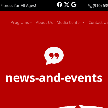
Fitness for All Ages!
(910) 63
Programs
About Us
Media Center
Contact U
news-and-events