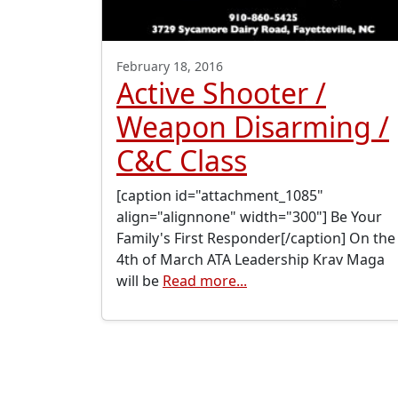
February 18, 2016
Active Shooter /
Weapon Disarming /
C&C Class
[caption id="attachment_1085"
align="alignnone" width="300"] Be Your
Family's First Responder[/caption] On the
4th of March ATA Leadership Krav Maga
will be
Read more...
Posts navigation