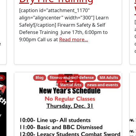
[caption id="attachment_1170"
align="aligncenter" width="300"] Learn
Safely![/caption] Firearm Safety & Self
Defense Training June 17th, 6:00pm to
9:00pm Call us at
Read more...
e
ts
Blog
fitness-and-self-defense
MA Adults
Martial Arts
news-and-events