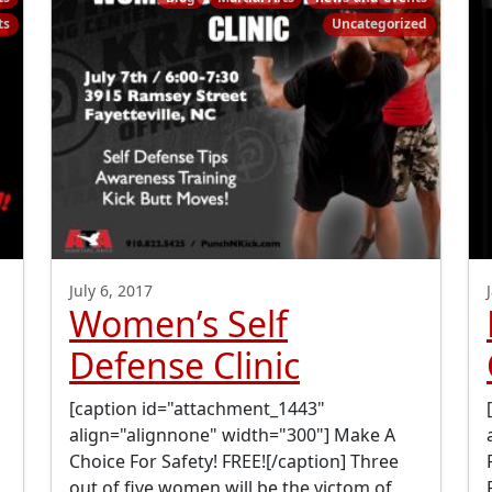
ts
Uncategorized
July 6, 2017
Women’s Self
Defense Clinic
[caption id="attachment_1443"
align="alignnone" width="300"] Make A
Choice For Safety! FREE![/caption] Three
out of five women will be the victom of