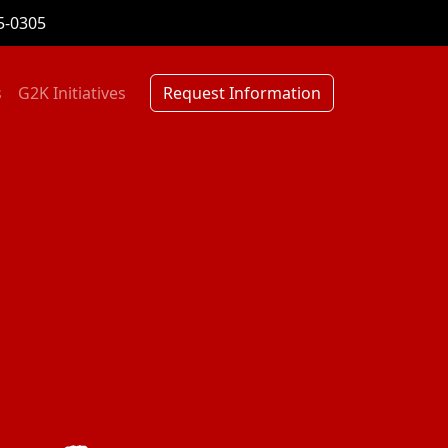
5-0305
s
G2K Initiatives
Request Information