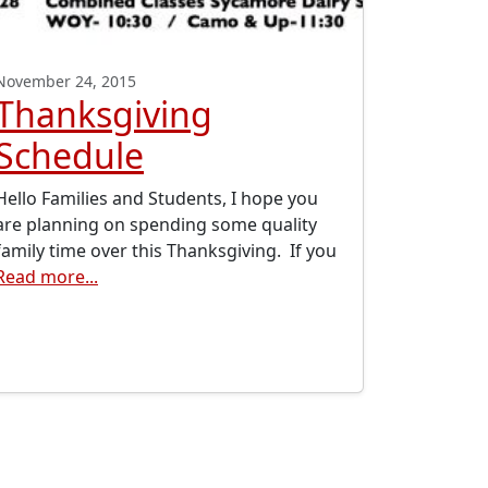
November 24, 2015
Thanksgiving
Schedule
Hello Families and Students, I hope you
are planning on spending some quality
family time over this Thanksgiving. If you
Read more...