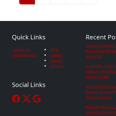
Quick Links
Recent Po
How to Choose a 
› About Us
› Blog
Arts School for Y
› Testimonials
› Gallery
Your Kids
› Videos
› Privacy
A Humble, Deter
Martial Arts Atti
Spurs Growth
Social Links
Increase the Qua
Results of Your P
Fitness Routine
Martial Arts Kids
Good Grade Go-G