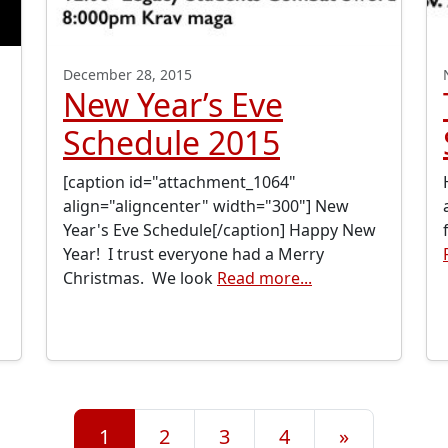
December 28, 2015
New Year’s Eve
Schedule 2015
[caption id="attachment_1064"
align="aligncenter" width="300"] New
Year's Eve Schedule[/caption] Happy New
Year! I trust everyone had a Merry
Christmas. We look
Read more...
1
2
3
4
»