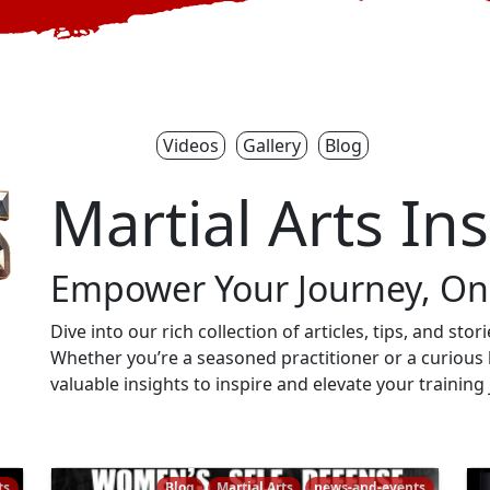
Videos
Gallery
Blog
Martial Arts In
Empower Your Journey, One
Dive into our rich collection of articles, tips, and sto
Whether you’re a seasoned practitioner or a curious 
valuable insights to inspire and elevate your training
ts
Blog
Martial Arts
news-and-events