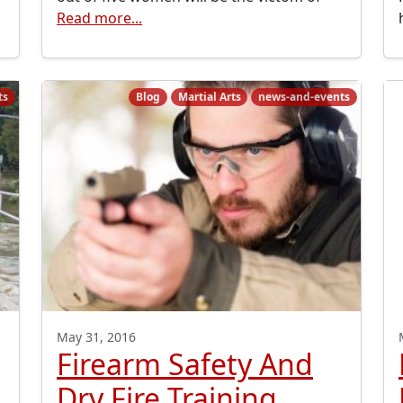
Read more...
ts
Blog
Martial Arts
news-and-events
May 31, 2016
Firearm Safety And
Dry Fire Training