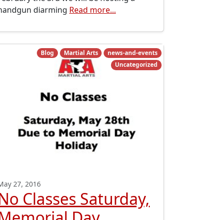
handgun diarming
Read more...
Blog
Martial Arts
news-and-events
Uncategorized
May 27, 2016
No Classes Saturday,
Memorial Day