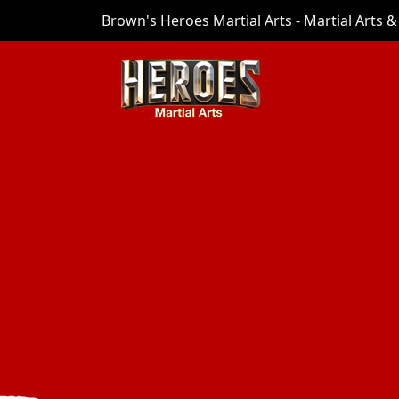
Brown's Heroes Martial Arts - Martial Arts & 