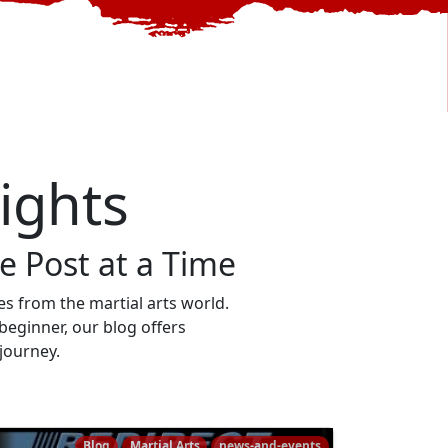
sights
 Post at a Time
ries from the martial arts world.
beginner, our blog offers
 journey.
Blog
Martial Arts
news-and-events