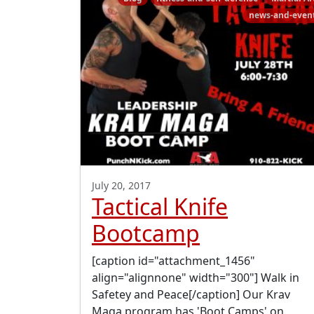
news-and-even
July 20, 2017
Tactical Knife
Bootcamp
[caption id="attachment_1456"
align="alignnone" width="300"] Walk in
Safetey and Peace[/caption] Our Krav
Maga program has 'Boot Camps' on