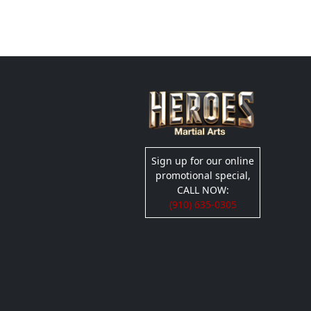
Sign up for our online
promotional special,
CALL NOW:
(910) 635-0305