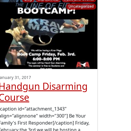
Uncategorized
January 31, 2017
Handgun Disarming
Course
[caption id="attachment_1343"
align="alignnone" width="300"] Be Your
Family's First Responder[/caption] Friday,
February the 3rd we will be hosting a