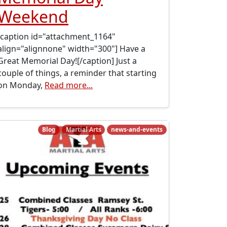
Weekend
[caption id="attachment_1164"
align="alignnone" width="300"] Have a
Great Memorial Day![/caption] Just a
couple of things, a reminder that starting
on Monday,
Read more...
Blog
Martial Arts
news-and-events