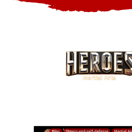
Blog
fitness-and-self-defense
Martial Ar