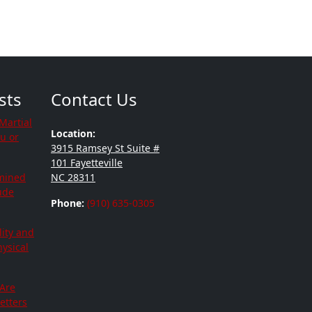
sts
Contact Us
Martial
Location:
ou or
3915 Ramsey St Suite #
101 Fayetteville
mined
NC 28311
tude
Phone:
(910) 635-0305
lity and
hysical
 Are
etters