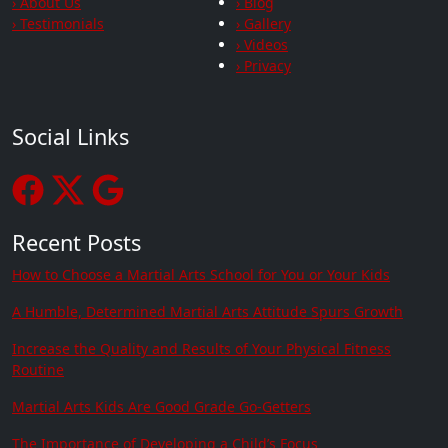
› About Us
› Blog
› Testimonials
› Gallery
› Videos
› Privacy
Social Links
Recent Posts
How to Choose a Martial Arts School for You or Your Kids
A Humble, Determined Martial Arts Attitude Spurs Growth
Increase the Quality and Results of Your Physical Fitness
Routine
Martial Arts Kids Are Good Grade Go-Getters
The Importance of Developing a Child’s Focus