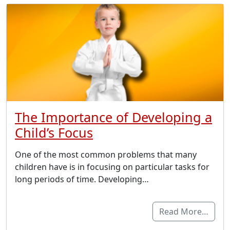
The Importance of Developing a
Child’s Focus
One of the most common problems that many
children have is in focusing on particular tasks for
long periods of time. Developing…
Read More…