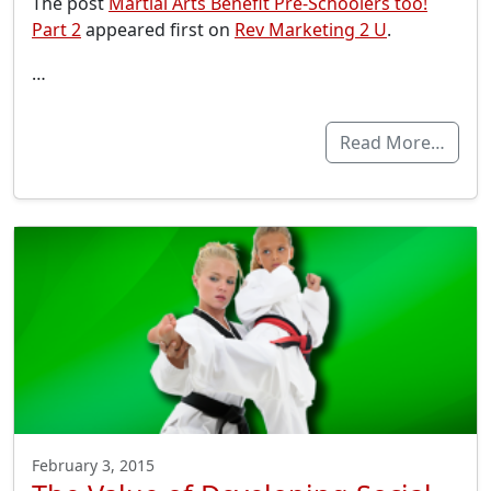
The post
Martial Arts Benefit Pre-Schoolers too!
Part 2
appeared first on
Rev Marketing 2 U
.
…
Read More…
February 3, 2015