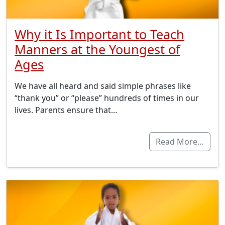
Why it Is Important to Teach
Manners at the Youngest of
Ages
We have all heard and said simple phrases like
“thank you” or “please” hundreds of times in our
lives. Parents ensure that…
Read More…