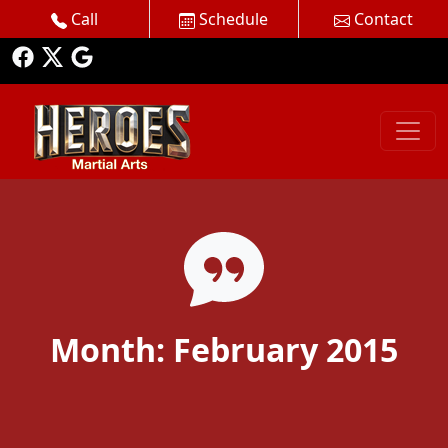
Call
Schedule
Contact
Month:
February 2015