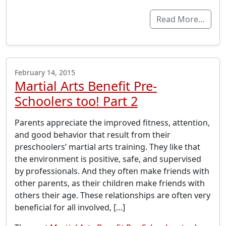
Read More…
February 14, 2015
Martial Arts Benefit Pre-
Schoolers too! Part 2
Parents appreciate the improved fitness, attention,
and good behavior that result from their
preschoolers’ martial arts training. They like that
the environment is positive, safe, and supervised
by professionals. And they often make friends with
other parents, as their children make friends with
others their age. These relationships are often very
beneficial for all involved, […]