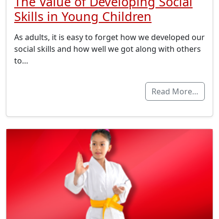
The Value of Developing Social
Skills in Young Children
As adults, it is easy to forget how we developed our
social skills and how well we got along with others
to…
Read More…