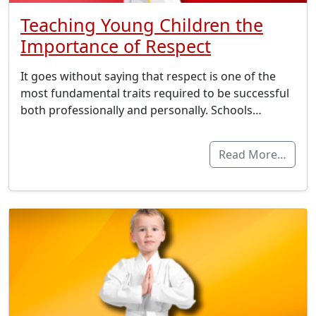
Teaching Young Children the
Importance of Respect
It goes without saying that respect is one of the
most fundamental traits required to be successful
both professionally and personally. Schools…
Read More…