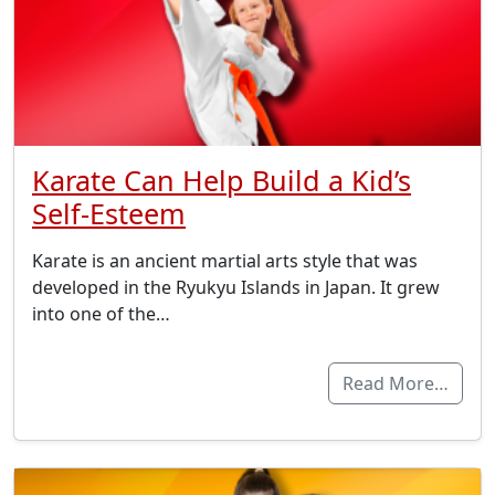
Karate Can Help Build a Kid’s
Self-Esteem
Karate is an ancient martial arts style that was
developed in the Ryukyu Islands in Japan. It grew
into one of the…
Read More…