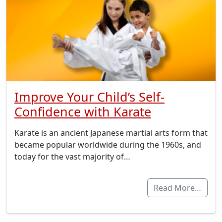
Improve Your Child’s Self-
Confidence with Karate
Karate is an ancient Japanese martial arts form that
became popular worldwide during the 1960s, and
today for the vast majority of…
Read More…