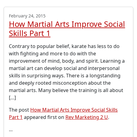
February 24, 2015
How Martial Arts Improve Social
Skills Part 1
Contrary to popular belief, karate has less to do
with fighting and more to do with the
improvement of mind, body, and spirit. Learning a
martial art can develop social and interpersonal
skills in surprising ways. There is a longstanding
and deeply rooted misconception about the
martial arts. Many believe the training is all about
[…]
The post
How Martial Arts Improve Social Skills
Part 1
appeared first on
Rev Marketing 2 U
.
…