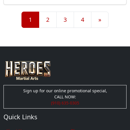
Posts navigation
1
2
3
4
»
Sign up for our online promotional special,
CALL NOW:
(910) 635-0305
Quick Links