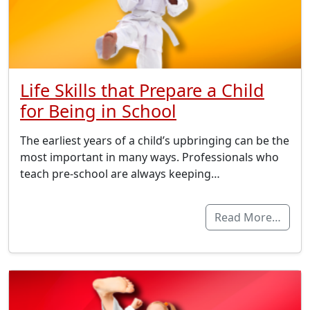
Life Skills that Prepare a Child
for Being in School
The earliest years of a child’s upbringing can be the
most important in many ways. Professionals who
teach pre-school are always keeping…
Read More…