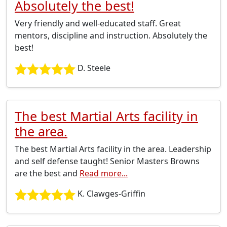
Absolutely the best!
Very friendly and well-educated staff. Great
mentors, discipline and instruction. Absolutely the
best!
D. Steele
The best Martial Arts facility in
the area.
The best Martial Arts facility in the area. Leadership
and self defense taught! Senior Masters Browns
are the best and
Read more...
K. Clawges-Griffin