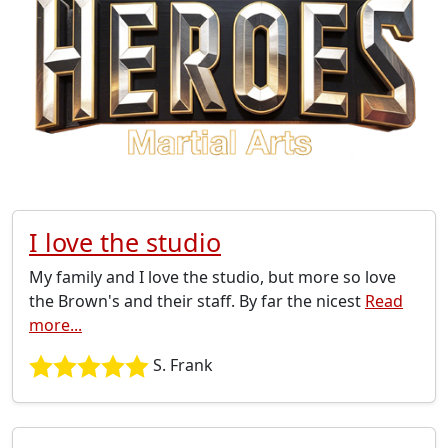
I love the studio
My family and I love the studio, but more so love
the Brown's and their staff. By far the nicest
Read
more...
S. Frank