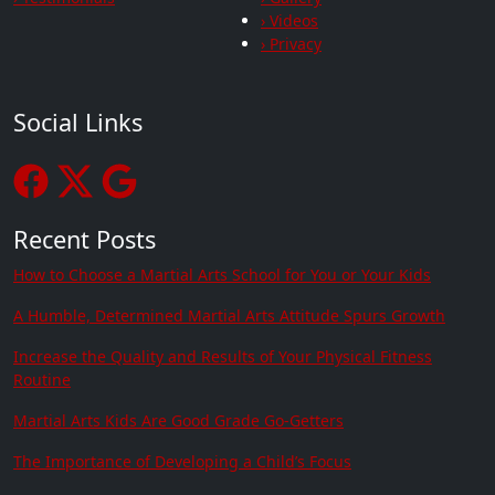
› Videos
› Privacy
Social Links
Recent Posts
How to Choose a Martial Arts School for You or Your Kids
A Humble, Determined Martial Arts Attitude Spurs Growth
Increase the Quality and Results of Your Physical Fitness
Routine
Martial Arts Kids Are Good Grade Go-Getters
The Importance of Developing a Child’s Focus