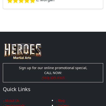
Sign up for our online promotional special,
CALL NOW:
(910) 635-0305
Quick Links
› About Us
› Blog
› Testimonials
› Gallery