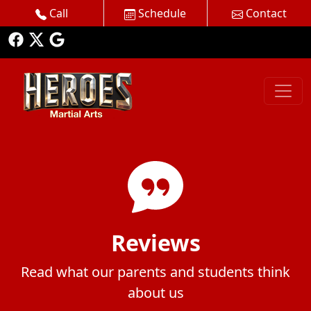
Call
Schedule
Contact
Reviews
Read what our parents and students think
about us