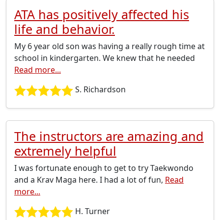
ATA has positively affected his
life and behavior.
My 6 year old son was having a really rough time at
school in kindergarten. We knew that he needed
Read more...
S. Richardson
The instructors are amazing and
extremely helpful
I was fortunate enough to get to try Taekwondo
and a Krav Maga here. I had a lot of fun,
Read
more...
H. Turner