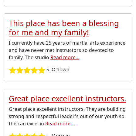
This place has been a blessing
for me and my family!
I currently have 25 years of martial arts experience
and have never met instructors so devoted to
family. The studio
Read more...
S. O'dowd
Great place excellent instructors.
Great place excellent instructors. They are building
strong and respectful leader's out of our youth so
the can excel in
Read more...
L. Morgan