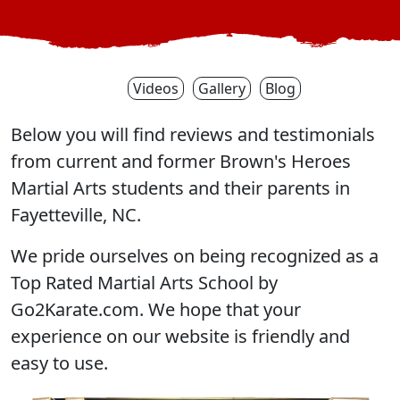
Videos
Gallery
Blog
Below you will find reviews and testimonials
from current and former Brown's Heroes
Martial Arts students and their parents in
Fayetteville, NC.
We pride ourselves on being recognized as a
Top Rated Martial Arts School by
Go2Karate.com. We hope that your
experience on our website is friendly and
easy to use.