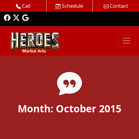
Call
Schedule
Contact
Month:
October 2015