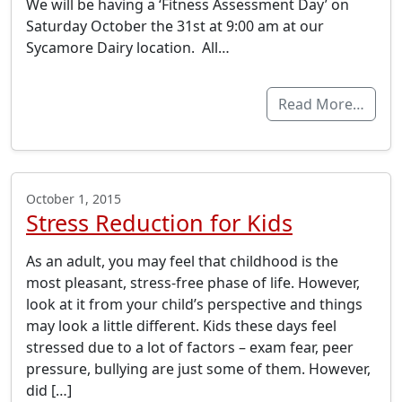
We will be having a ‘Fitness Assessment Day’ on
Saturday October the 31st at 9:00 am at our
Sycamore Dairy location. All…
Read More…
October 1, 2015
Stress Reduction for Kids
As an adult, you may feel that childhood is the
most pleasant, stress-free phase of life. However,
look at it from your child’s perspective and things
may look a little different. Kids these days feel
stressed due to a lot of factors – exam fear, peer
pressure, bullying are just some of them. However,
did […]