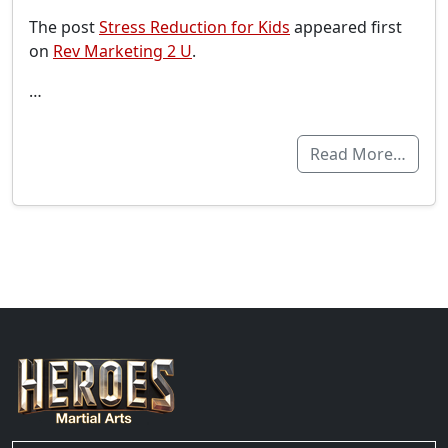
The post
Stress Reduction for Kids
appeared first
on
Rev Marketing 2 U
.
…
Read More…