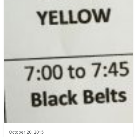
October 20, 2015