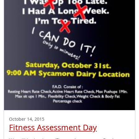
October 14, 2015
Fitness Assessment Day