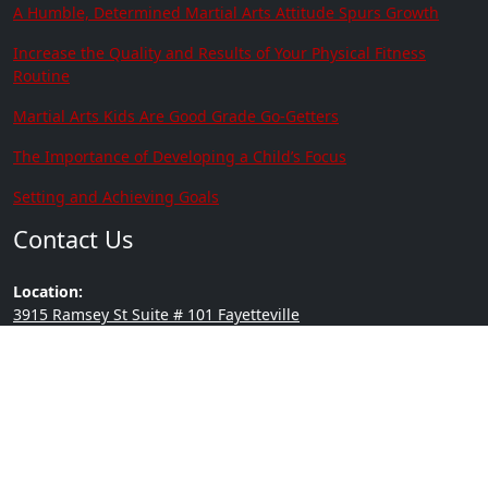
A Humble, Determined Martial Arts Attitude Spurs Growth
Increase the Quality and Results of Your Physical Fitness
Routine
Martial Arts Kids Are Good Grade Go-Getters
The Importance of Developing a Child’s Focus
Setting and Achieving Goals
Contact Us
Location:
3915 Ramsey St Suite # 101 Fayetteville
NC 28311
Phone:
(910) 635-0305