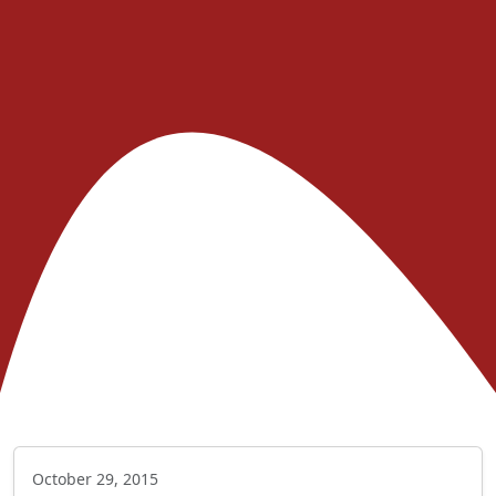
October 29, 2015