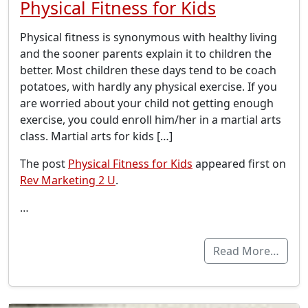
Physical Fitness for Kids
Physical fitness is synonymous with healthy living
and the sooner parents explain it to children the
better. Most children these days tend to be coach
potatoes, with hardly any physical exercise. If you
are worried about your child not getting enough
exercise, you could enroll him/her in a martial arts
class. Martial arts for kids […]
The post
Physical Fitness for Kids
appeared first on
Rev Marketing 2 U
.
…
Read More…