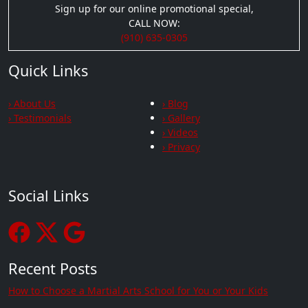
Sign up for our online promotional special,
CALL NOW:
(910) 635-0305
Quick Links
› About Us
› Blog
› Testimonials
› Gallery
› Videos
› Privacy
Social Links
Recent Posts
How to Choose a Martial Arts School for You or Your Kids