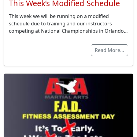
This Week’s Modified Schedule
This week we will be running on a modified
schedule due to training and our instructors
competing at National Championships in Orlando…
Read More…