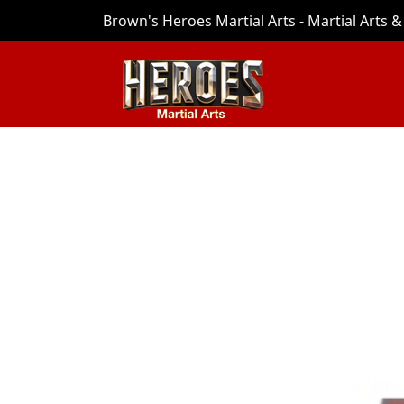
Brown's Heroes Martial Arts - Martial Arts & 