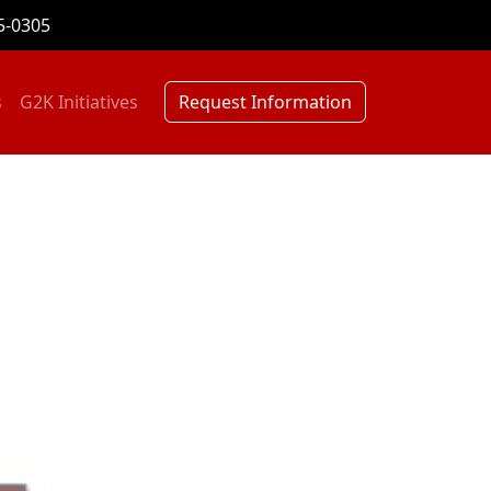
5-0305
s
G2K Initiatives
Request Information