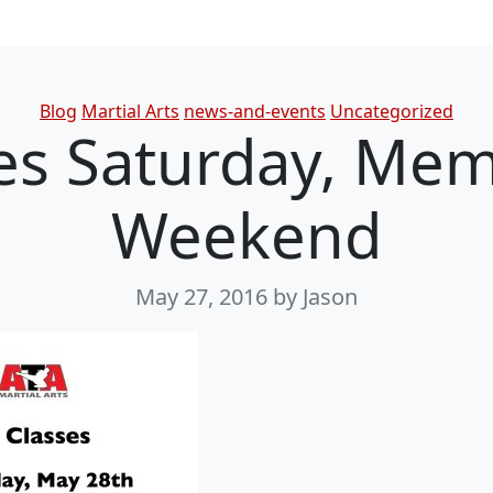
Categories
Blog
Martial Arts
news-and-events
Uncategorized
es Saturday, Mem
Weekend
May 27, 2016
by Jason