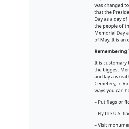
was changed to
that the Presid
Day as a day of
the people of t
Memorial Day a 
of May. It is a
Remembering 
It is customary
the biggest Memo
and lay a wreath
Cemetery, in Vi
ways you can h
– Put flags or 
– Fly the U.S. fl
– Visit monumen