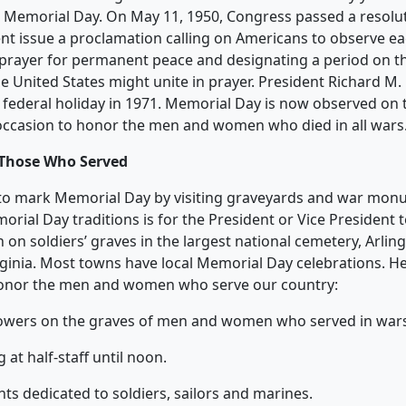
 Memorial Day. On May 11, 1950, Congress passed a resolu
ent issue a proclamation calling on Americans to observe 
 prayer for permanent peace and designating a period on 
he United States might unite in prayer. President Richard M.
federal holiday in 1971. Memorial Day is now observed on 
n occasion to honor the men and women who died in all wars
Those Who Served
 to mark Memorial Day by visiting graveyards and war mon
rial Day traditions is for the President or Vice President 
 on soldiers’ graves in the largest national cemetery, Arlin
rginia. Most towns have local Memorial Day celebrations. H
onor the men and women who serve our country:
flowers on the graves of men and women who served in war
ag at half-staff until noon.
ts dedicated to soldiers, sailors and marines.