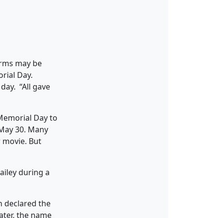
forms may be
rial Day.
 day. “All gave
 Memorial Day to
n May 30. Many
r movie. But
n declared the
later, the name