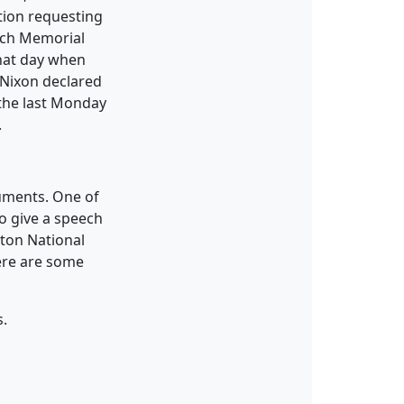
tion requesting
each Memorial
that day when
 Nixon declared
the last Monday
.
uments. One of
to give a speech
gton National
ere are some
s.