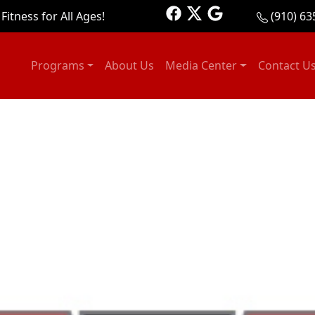
Fitness for All Ages!
(910) 63
Programs
About Us
Media Center
Contact U