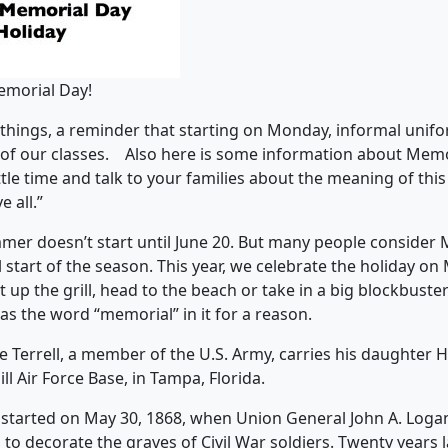
emorial Day!
f things, a reminder that starting on Monday, informal uni
 of our classes. Also here is some information about Memo
ttle time and talk to your families about the meaning of this
 all.”
mmer doesn’t start until June 20. But many people consider
l start of the season. This year, we celebrate the holiday o
at up the grill, head to the beach or take in a big blockbuste
s the word “memorial” in it for a reason.
 started on May 30, 1868, when Union General John A. Loga
to decorate the graves of Civil War soldiers. Twenty years 