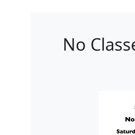
No Class