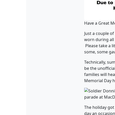
Have a Great M
Just a couple o
worn during all
Please take a li
some, some gave
Technically, su
be the unofficia
families will he
Memorial Day ha
The holiday got
day an occasion 