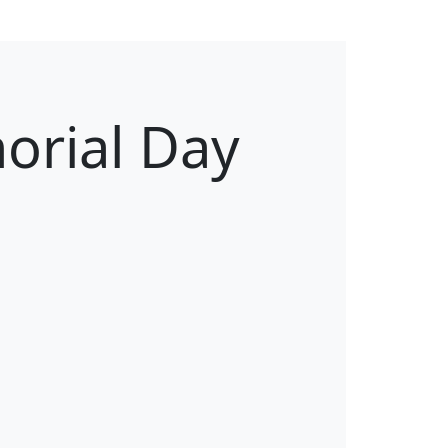
orial Day