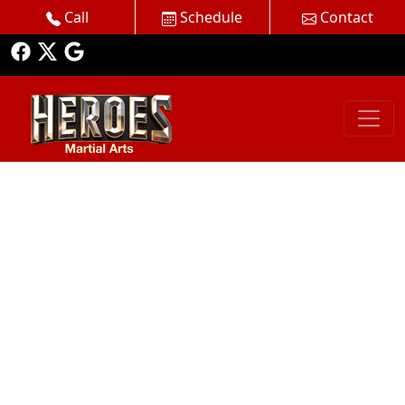
Call
Schedule
Contact