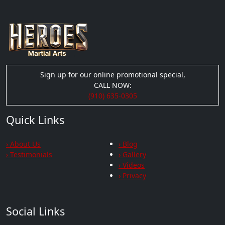
Sign up for our online promotional special,
CALL NOW:
(910) 635-0305
Quick Links
› About Us
› Blog
› Testimonials
› Gallery
› Videos
› Privacy
Social Links