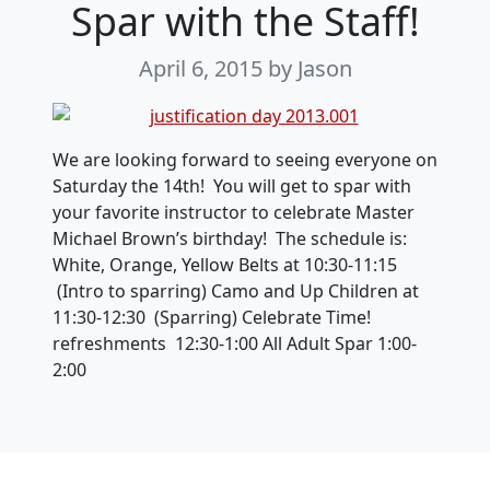
Spar with the Staff!
April 6, 2015
by Jason
We are looking forward to seeing everyone on
Saturday the 14th! You will get to spar with
your favorite instructor to celebrate Master
Michael Brown’s birthday! The schedule is:
White, Orange, Yellow Belts at 10:30-11:15
(Intro to sparring) Camo and Up Children at
11:30-12:30 (Sparring) Celebrate Time!
refreshments 12:30-1:00 All Adult Spar 1:00-
2:00