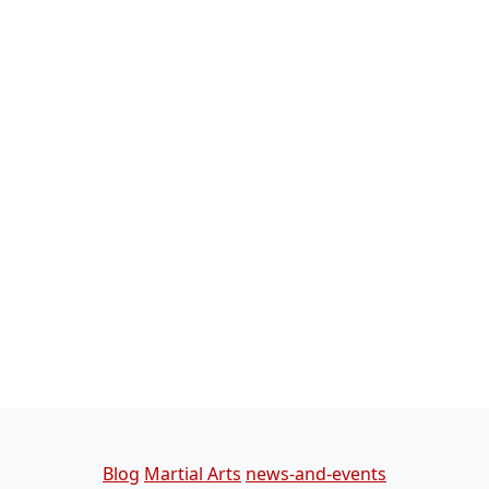
Categories
Blog
Martial Arts
news-and-events