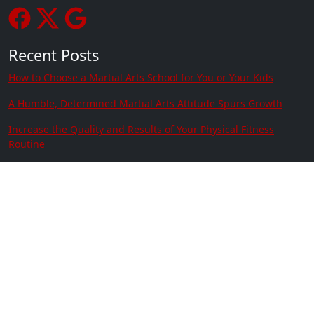
Recent Posts
How to Choose a Martial Arts School for You or Your Kids
A Humble, Determined Martial Arts Attitude Spurs Growth
Increase the Quality and Results of Your Physical Fitness
Routine
Martial Arts Kids Are Good Grade Go-Getters
The Importance of Developing a Child’s Focus
Setting and Achieving Goals
Contact Us
Location:
3915 Ramsey St Suite # 101 Fayetteville
NC 28311