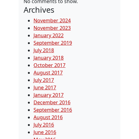
No comments to show.
Archives
November 2024
November 2023
January 2022
September 2019
July 2018
January 2018
October 2017
August 2017
July 2017
June 2017
January 2017
December 2016
September 2016
August 2016
July 2016
June 2016