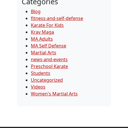
Categories
Blog
fitness-and-self-defense
Karate For Kids
Krav Maga
MA Adults
MA Self Defense
Martial Arts
news-and-events
Preschool Karate
Students
Uncategorized
Videos
Women's Martial Arts