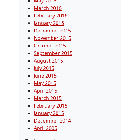
May 2016
March 2016
February 2016
January 2016
December 2015
November 2015
October 2015
September 2015
August 2015
July 2015
June 2015
May 2015
April 2015
March 2015
February 2015
January 2015
December 2014
April 2005