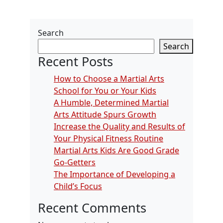
Search
Search
Recent Posts
How to Choose a Martial Arts
School for You or Your Kids
A Humble, Determined Martial
Arts Attitude Spurs Growth
Increase the Quality and Results of
Your Physical Fitness Routine
Martial Arts Kids Are Good Grade
Go-Getters
The Importance of Developing a
Child’s Focus
Recent Comments