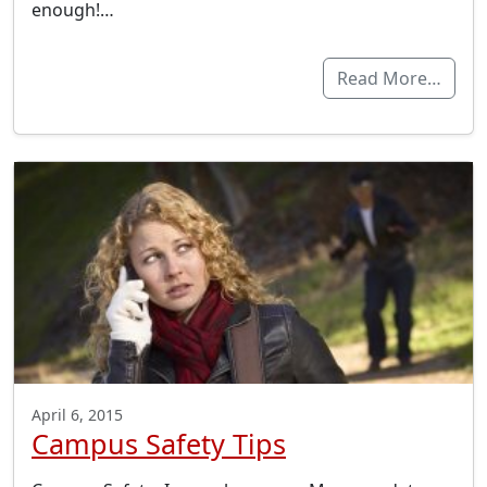
enough!…
Read More…
April 6, 2015
Campus Safety Tips