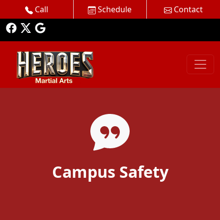
Call
Schedule
Contact
Campus Safety