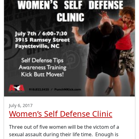
July 6, 2017
Women’s Self Defense Clinic
Three out of five women will be the victom of a
sexual assault during their life time. Enough is