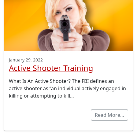
January 29, 2022
Active Shooter Training
What Is An Active Shooter? The FBI defines an
active shooter as “an individual actively engaged in
killing or attempting to kill…
Read More…