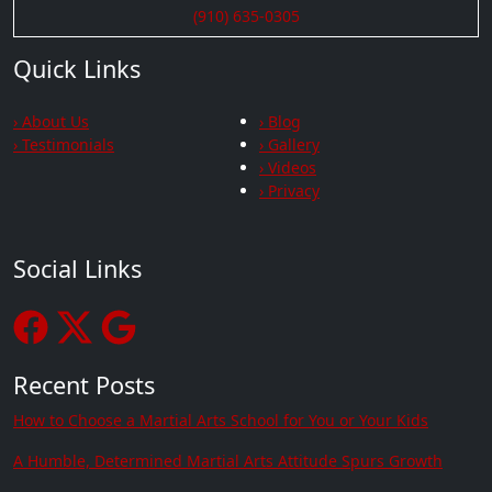
(910) 635-0305
Quick Links
› About Us
› Blog
› Testimonials
› Gallery
› Videos
› Privacy
Social Links
Recent Posts
How to Choose a Martial Arts School for You or Your Kids
A Humble, Determined Martial Arts Attitude Spurs Growth