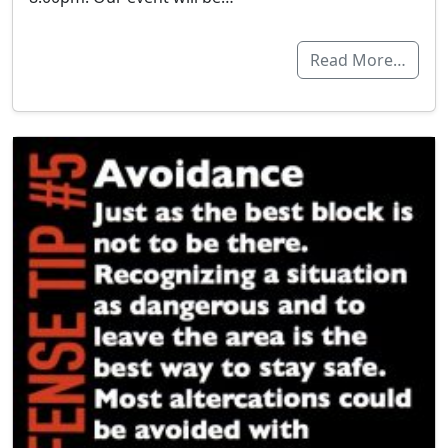
Read More…