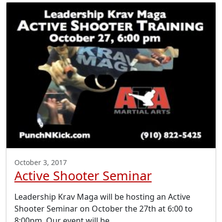
October 3, 2017
Active Shooter Seminar
Leadership Krav Maga will be hosting an Active
Shooter Seminar on October the 27th at 6:00 to
8:00pm. Our event will be…