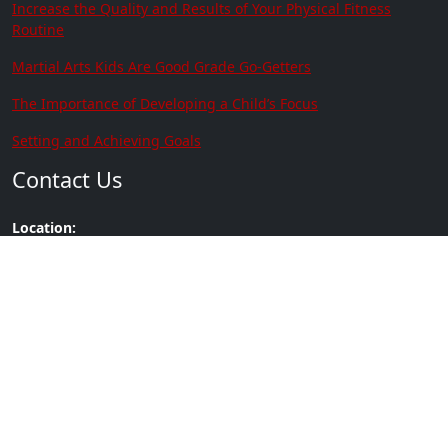
Increase the Quality and Results of Your Physical Fitness
Routine
Martial Arts Kids Are Good Grade Go-Getters
The Importance of Developing a Child’s Focus
Setting and Achieving Goals
Contact Us
Location:
3915 Ramsey St Suite # 101 Fayetteville
NC 28311
Phone:
(910) 635-0305
Copyright © 2026 | Brown's
Built by
Go2Karate
Heroes Martial Arts