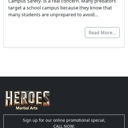
Campus Safety- Is a real concern. Many predators
target a school campus because they know that
many students are unprepared to avoid…
Read More…
Sign up for our online promotional special,
CALL NOW: