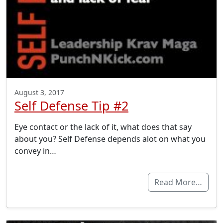
August 3, 2017
Self Defense Tip #2
Eye contact or the lack of it, what does that say
about you? Self Defense depends alot on what you
convey in…
Read More…