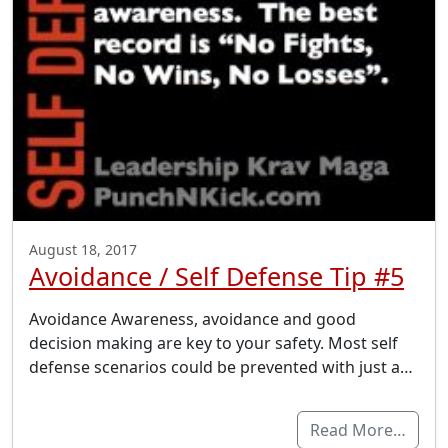
August 18, 2017
Avoidance / Self Defense Tip #5
Avoidance Awareness, avoidance and good
decision making are key to your safety. Most self
defense scenarios could be prevented with just a…
Read More…