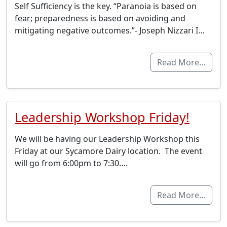
Self Sufficiency is the key. “Paranoia is based on
fear; preparedness is based on avoiding and
mitigating negative outcomes.”- Joseph Nizzari I…
Read More…
Leadership Workshop Friday!
We will be having our Leadership Workshop this
Friday at our Sycamore Dairy location. The event
will go from 6:00pm to 7:30….
Read More…