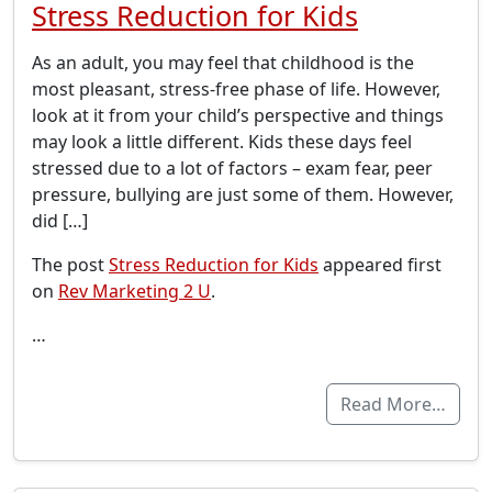
Stress Reduction for Kids
As an adult, you may feel that childhood is the
most pleasant, stress-free phase of life. However,
look at it from your child’s perspective and things
may look a little different. Kids these days feel
stressed due to a lot of factors – exam fear, peer
pressure, bullying are just some of them. However,
did […]
The post
Stress Reduction for Kids
appeared first
on
Rev Marketing 2 U
.
…
Read More…