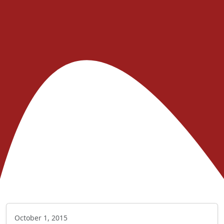
October 1, 2015