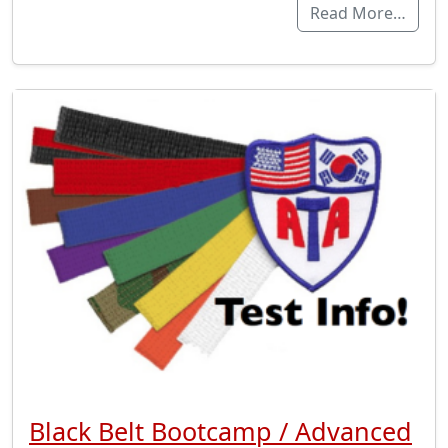
Read More…
Black Belt Bootcamp / Advanced