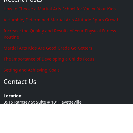
How to Choose a Martial Arts School for You or Your Kids
A Humble, Determined Martial Arts Attitude Spurs Growth
Increase the Quality and Results of Your Physical Fitness
Routine
Martial Arts Kids Are Good Grade Go-Getters
The Importance of Developing a Child’s Focus
Setting and Achieving Goals
Contact Us
Location:
3915 Ramsey St Suite # 101 Fayetteville
NC 28311
Phone:
(910) 635-0305