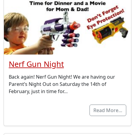
Nerf Gun Night
Back again! Nerf Gun Night! We are having our
Parent’s Night Out on Saturday the 14th of
February, just in time for…
Read More…