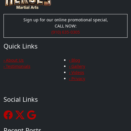
Sign up for our online promotional special,
CALL NOW:
(910) 635-0305
Quick Links
› About Us
› Blog
› Testimonials
› Gallery
› Videos
› Privacy
Social Links
Recent Posts