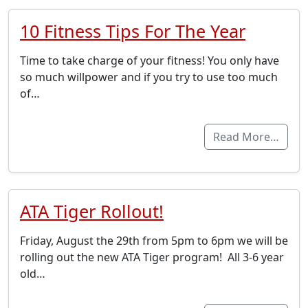
10 Fitness Tips For The Year
Time to take charge of your fitness! You only have
so much willpower and if you try to use too much
of…
Read More…
ATA Tiger Rollout!
Friday, August the 29th from 5pm to 6pm we will be
rolling out the new ATA Tiger program! All 3-6 year
old…