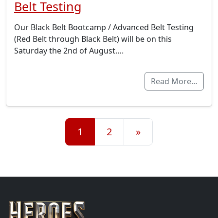
Belt Testing
Our Black Belt Bootcamp / Advanced Belt Testing
(Red Belt through Black Belt) will be on this
Saturday the 2nd of August….
Read More…
Posts navigation
1
2
»