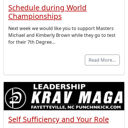
Schedule during World
Championships
Next week we would like you to support Masters
Michael and Kimberly Brown while they go to test
for their 7th Degree…
Read More…
Self Sufficiency and Your Role