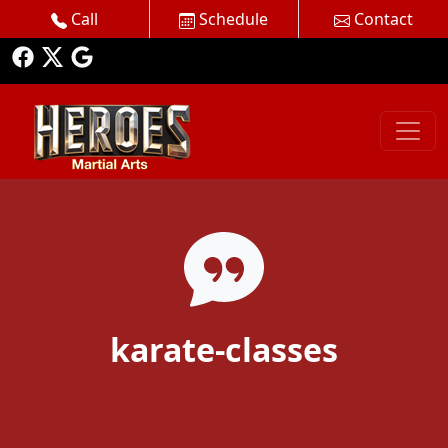
Call
Schedule
Contact
karate-classes