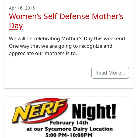
April 6, 2015
Women’s Self Defense-Mother’s
Day
We will be celebrating Mother’s Day this weekend.
One way that we are going to recognize and
appreciate our mothers is to…
Read More…