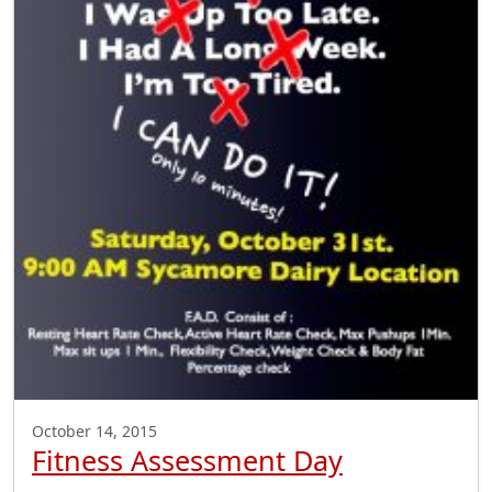
October 14, 2015
Fitness Assessment Day