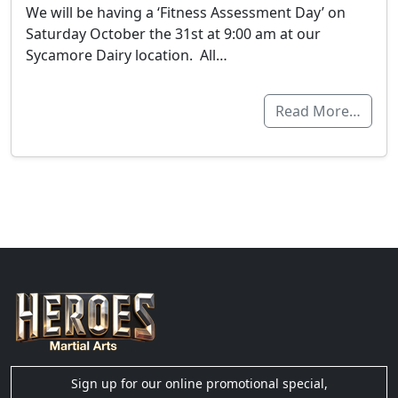
We will be having a ‘Fitness Assessment Day’ on
Saturday October the 31st at 9:00 am at our
Sycamore Dairy location. All…
Read More…
Sign up for our online promotional special,