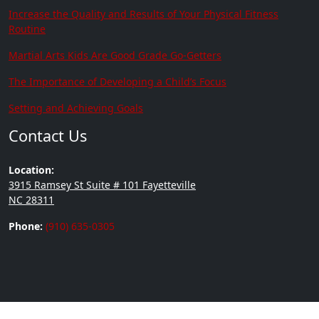
Increase the Quality and Results of Your Physical Fitness
Routine
Martial Arts Kids Are Good Grade Go-Getters
The Importance of Developing a Child’s Focus
Setting and Achieving Goals
Contact Us
Location:
3915 Ramsey St Suite # 101 Fayetteville
NC 28311
Phone:
(910) 635-0305
Copyright © 2026 | Brown's
Built by
Go2Karate