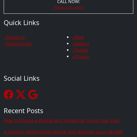
CALL NOW:
(910) 635-0305
Quick Links
› About Us
› Blog
› Testimonials
› Gallery
› Videos
› Privacy
Social Links
Recent Posts
How to Choose a Martial Arts School for You or Your Kids
A Humble, Determined Martial Arts Attitude Spurs Growth