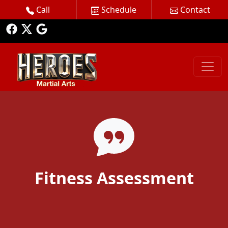
Call
Schedule
Contact
Fitness Assessment