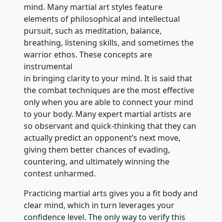
mind. Many martial art styles feature
elements of philosophical and intellectual
pursuit, such as meditation, balance,
breathing, listening skills, and sometimes the
warrior ethos. These concepts are
instrumental
in bringing clarity to your mind. It is said that
the combat techniques are the most effective
only when you are able to connect your mind
to your body. Many expert martial artists are
so observant and quick-thinking that they can
actually predict an opponent’s next move,
giving them better chances of evading,
countering, and ultimately winning the
contest unharmed.
Practicing martial arts gives you a fit body and
clear mind, which in turn leverages your
confidence level. The only way to verify this