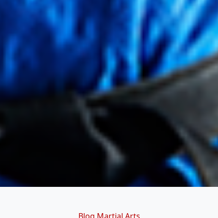
Categories
Blog
Martial Arts