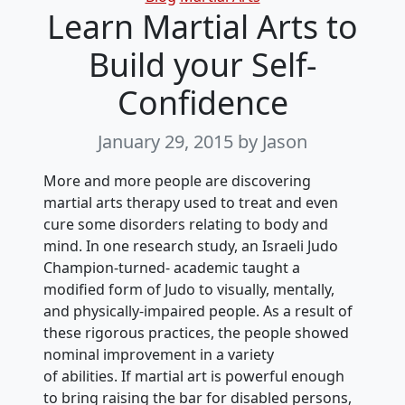
Learn Martial Arts to
Build your Self-
Confidence
January 29, 2015
by Jason
More and more people are discovering
martial arts therapy used to treat and even
cure some disorders relating to body and
mind. In one research study, an Israeli Judo
Champion-turned- academic taught a
modified form of Judo to visually, mentally,
and physically-impaired people. As a result of
these rigorous practices, the people showed
nominal improvement in a variety
of abilities. If martial art is powerful enough
to bring raising the bar for disabled persons,