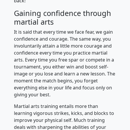
back!
Gaining confidence through
martial arts
It is said that every time we face fear, we gain
confidence and courage. The same way, you
involuntarily attain a little more courage and
confidence every time you practice martial
arts. Every time you free spar or compete in a
tournament, you either win and boost self-
image or you lose and learn a new lesson. The
moment the match begins, you forget
everything else in your life and focus only on
giving your best.
Martial arts training entails more than
learning vigorous strikes, kicks, and blocks to
improve your physical self. Much training
deals with sharpening the abilities of your