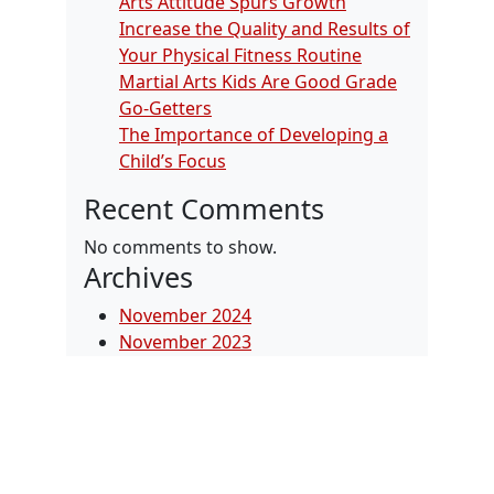
Arts Attitude Spurs Growth
Increase the Quality and Results of
Your Physical Fitness Routine
Martial Arts Kids Are Good Grade
Go-Getters
The Importance of Developing a
Child’s Focus
Recent Comments
No comments to show.
Archives
November 2024
November 2023
January 2022
September 2019
July 2018
January 2018
October 2017