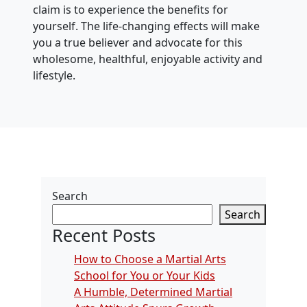
claim is to experience the benefits for
yourself. The life-changing effects will make
you a true believer and advocate for this
wholesome, healthful, enjoyable activity and
lifestyle.
Search
Search
Recent Posts
How to Choose a Martial Arts
School for You or Your Kids
A Humble, Determined Martial