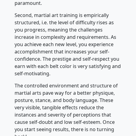
paramount.
Second, martial art training is empirically
structured, i.e. the level of difficulty rises as
you progress, meaning the challenges
increase in complexity and requirements. As
you achieve each new level, you experience
accomplishment that increases your self-
confidence. The prestige and self-respect you
earn with each belt color is very satisfying and
self-motivating.
The controlled environment and structure of
martial arts pave way for a better physique,
posture, stance, and body language. These
very visible, tangible effects reduce the
instances and severity of perceptions that
cause self-doubt and low self-esteem. Once
you start seeing results, there is no turning