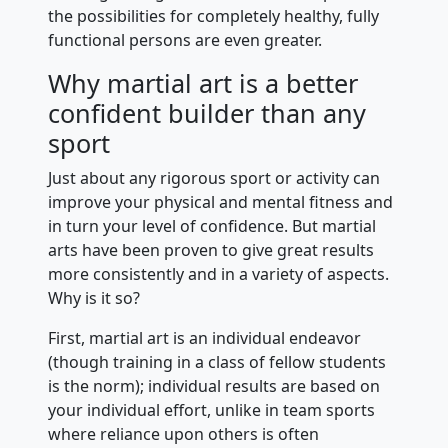
the possibilities for completely healthy, fully
functional persons are even greater.
Why martial art is a better
confident builder than any
sport
Just about any rigorous sport or activity can
improve your physical and mental fitness and
in turn your level of confidence. But martial
arts have been proven to give great results
more consistently and in a variety of aspects.
Why is it so?
First, martial art is an individual endeavor
(though training in a class of fellow students
is the norm); individual results are based on
your individual effort, unlike in team sports
where reliance upon others is often