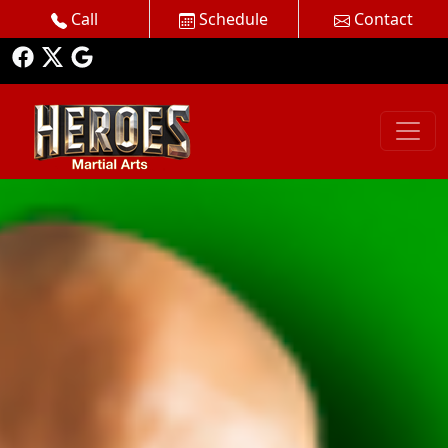
Call
Schedule
Contact