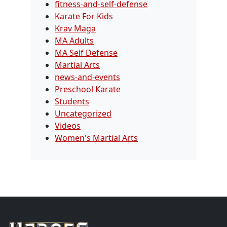
fitness-and-self-defense
Karate For Kids
Krav Maga
MA Adults
MA Self Defense
Martial Arts
news-and-events
Preschool Karate
Students
Uncategorized
Videos
Women's Martial Arts