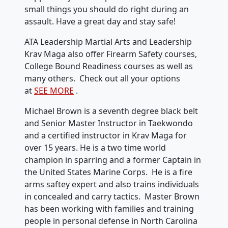
small things you should do right during an
assault. Have a great day and stay safe!
ATA Leadership Martial Arts and Leadership
Krav Maga also offer Firearm Safety courses,
College Bound Readiness courses as well as
many others. Check out all your options
at
SEE MORE
.
Michael Brown is a seventh degree black belt
and Senior Master Instructor in Taekwondo
and a certified instructor in Krav Maga for
over 15 years. He is a two time world
champion in sparring and a former Captain in
the United States Marine Corps. He is a fire
arms saftey expert and also trains individuals
in concealed and carry tactics. Master Brown
has been working with families and training
people in personal defense in North Carolina