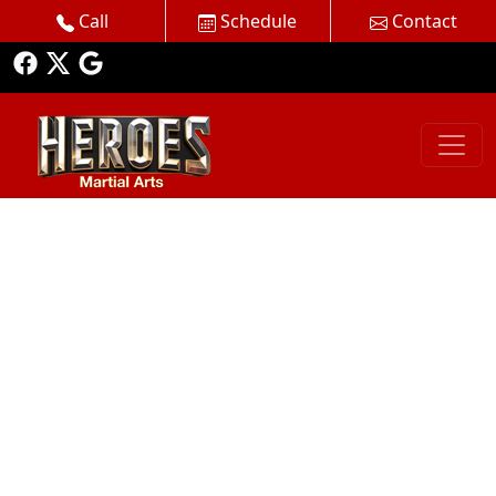
Call
Schedule
Contact