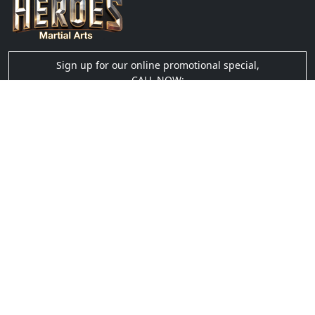
Sign up for our online promotional special,
CALL NOW:
(910) 635-0305
Quick Links
› About Us
› Blog
› Testimonials
› Gallery
› Videos
› Privacy
Social Links