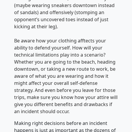
(maybe wearing sneakers downtown instead
of sandals) and offensively (stomping an
opponent’s uncovered toes instead of just
kicking at their leg).
Be aware how your clothing afftects your
ability to defend yourself. How will your
technical limitations play into a scenario?
Whether you are going to the beach, heading
downtown, or taking a new route to work, be
aware of what you are wearing and how it
might affect your overall self-defense
strategy. And even before you leave for those
trips, make sure you know how your attire will
give you different benefits and drawbacks if
an incident should occur.
Making right decisions before an incident
happens is just as important as the dozens of