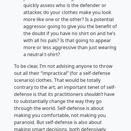
quickly assess who is the defender or
attacker, do your clothes make you look
more like one or the other? Is a potential
aggressor going to give you the benefit of
the doubt if you have no shirt on and he’s
with all his pals? Is that going to appear
more or less aggressive than just wearing
a neutral t-shirt?
To be clear, I’m not advising anyone to throw
out all their “impractical” (for a self-defense
scenario) clothes. That would be totally
contrary to the art; an important tenet of self-
defense is that its practitioners
shouldn’t
have
to substantially change the way they go
through the world. Self-defense is about
making you comfortable, not making you
paranoid. But self-defense is also about
making smart decisions, both defensively