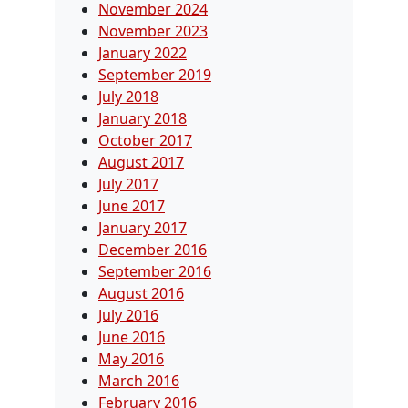
November 2024
November 2023
January 2022
September 2019
July 2018
January 2018
October 2017
August 2017
July 2017
June 2017
January 2017
December 2016
September 2016
August 2016
July 2016
June 2016
May 2016
March 2016
February 2016