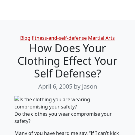
Categories
Blog
fitness-and-self-defense
Martial Arts
How Does Your
Clothing Effect Your
Self Defense?
April 6, 2005
by Jason
Do the clothes you wear compromise your
safety?
Many of you have heard me say, “If I can’t kick