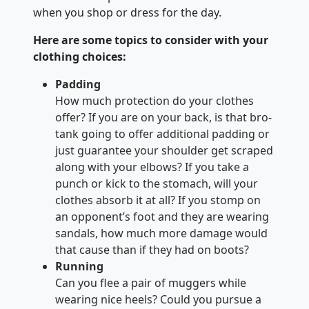
when you shop or dress for the day.
Here are some topics to consider with your
clothing choices:
Padding
How much protection do your clothes
offer? If you are on your back, is that bro-
tank going to offer additional padding or
just guarantee your shoulder get scraped
along with your elbows? If you take a
punch or kick to the stomach, will your
clothes absorb it at all? If you stomp on
an opponent’s foot and they are wearing
sandals, how much more damage would
that cause than if they had on boots?
Running
Can you flee a pair of muggers while
wearing nice heels? Could you pursue a