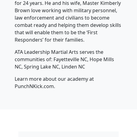
for 24 years. He and his wife, Master Kimberly
Brown love working with military personnel,
law enforcement and civilians to become
combat ready and helping them develop skills
that will enable them to be the ‘First
Responders’ for their families.
ATA Leadership Martial Arts serves the
communities of: Fayetteville NC, Hope Mills
NC, Spring Lake NC, Linden NC
Learn more about our academy at
PunchNKick.com.