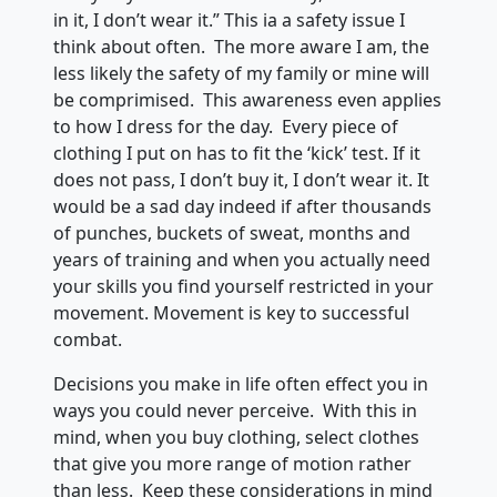
in it, I don’t wear it.” This ia a safety issue I
think about often. The more aware I am, the
less likely the safety of my family or mine will
be comprimised. This awareness even applies
to how I dress for the day. Every piece of
clothing I put on has to fit the ‘kick’ test. If it
does not pass, I don’t buy it, I don’t wear it. It
would be a sad day indeed if after thousands
of punches, buckets of sweat, months and
years of training and when you actually need
your skills you find yourself restricted in your
movement. Movement is key to successful
combat.
Decisions you make in life often effect you in
ways you could never perceive. With this in
mind, when you buy clothing, select clothes
that give you more range of motion rather
than less. Keep these considerations in mind