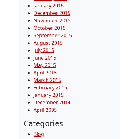
January 2016
December 2015
November 2015
October 2015
September 2015
August 2015
July 2015
June 2015
May 2015
April 2015
March 2015
February 2015
January 2015
December 2014
April 2005
Categories
Blog