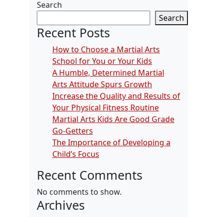
Search
Search
Recent Posts
How to Choose a Martial Arts
School for You or Your Kids
A Humble, Determined Martial
Arts Attitude Spurs Growth
Increase the Quality and Results of
Your Physical Fitness Routine
Martial Arts Kids Are Good Grade
Go-Getters
The Importance of Developing a
Child’s Focus
Recent Comments
No comments to show.
Archives