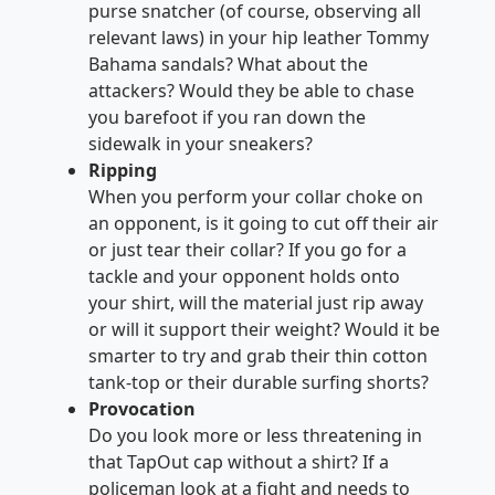
purse snatcher (of course, observing all
relevant laws) in your hip leather Tommy
Bahama sandals? What about the
attackers? Would they be able to chase
you barefoot if you ran down the
sidewalk in your sneakers?
Ripping
When you perform your collar choke on
an opponent, is it going to cut off their air
or just tear their collar? If you go for a
tackle and your opponent holds onto
your shirt, will the material just rip away
or will it support their weight? Would it be
smarter to try and grab their thin cotton
tank-top or their durable surfing shorts?
Provocation
Do you look more or less threatening in
that TapOut cap without a shirt? If a
policeman look at a fight and needs to