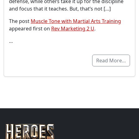
defense, while others take it up for the discipline
and focus that it teaches. But, that’s not […]
The post
Muscle Tone with Martial Arts Training
appeared first on
Rev Marketing 2 U
.
…
Read More…