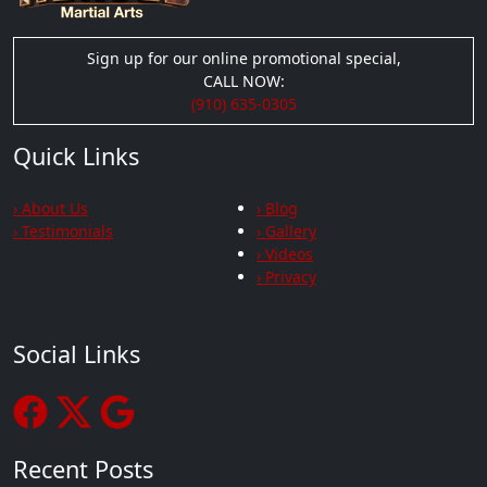
Sign up for our online promotional special,
CALL NOW:
(910) 635-0305
Quick Links
› About Us
› Blog
› Testimonials
› Gallery
› Videos
› Privacy
Social Links
Recent Posts