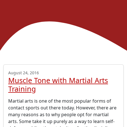
August 24, 2016
Muscle Tone with Martial Arts
Training
Martial arts is one of the most popular forms of
contact sports out there today. However, there are
many reasons as to why people opt for martial
arts. Some take it up purely as a way to learn self-