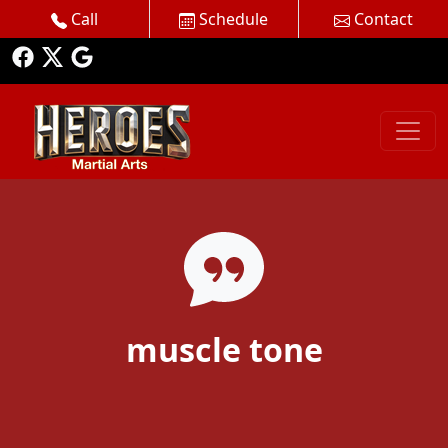
Call
Schedule
Contact
muscle tone