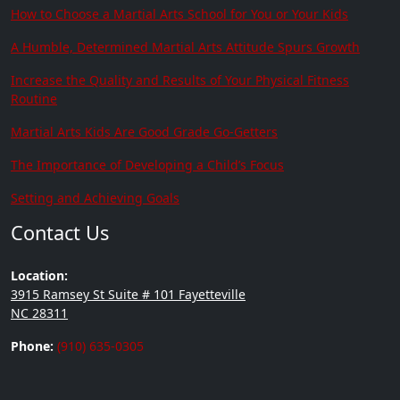
How to Choose a Martial Arts School for You or Your Kids
A Humble, Determined Martial Arts Attitude Spurs Growth
Increase the Quality and Results of Your Physical Fitness
Routine
Martial Arts Kids Are Good Grade Go-Getters
The Importance of Developing a Child’s Focus
Setting and Achieving Goals
Contact Us
Location:
3915 Ramsey St Suite # 101 Fayetteville
NC 28311
Phone:
(910) 635-0305