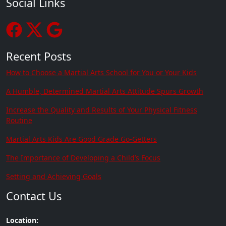
Social Links
Recent Posts
How to Choose a Martial Arts School for You or Your Kids
A Humble, Determined Martial Arts Attitude Spurs Growth
Increase the Quality and Results of Your Physical Fitness
Routine
Martial Arts Kids Are Good Grade Go-Getters
The Importance of Developing a Child’s Focus
Setting and Achieving Goals
Contact Us
Location: