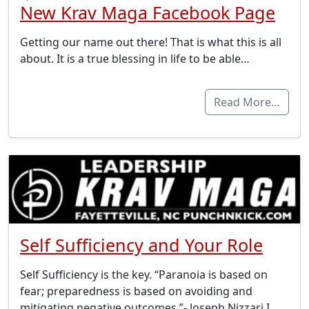
New Krav Maga Facebook Page
Getting our name out there! That is what this is all
about. It is a true blessing in life to be able…
Read More…
Self Sufficiency and Your Role
Self Sufficiency is the key. “Paranoia is based on
fear; preparedness is based on avoiding and
mitigating negative outcomes.”- Joseph Nizzari I…