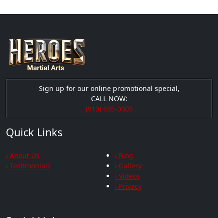
Sign up for our online promotional special,
CALL NOW:
(910) 635-0305
Quick Links
› About Us
› Blog
› Testimonials
› Gallery
› Videos
› Privacy