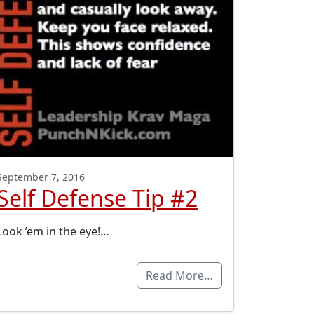
September 7, 2016
Self Defense Tip #2
Look ’em in the eye!…
Read More…