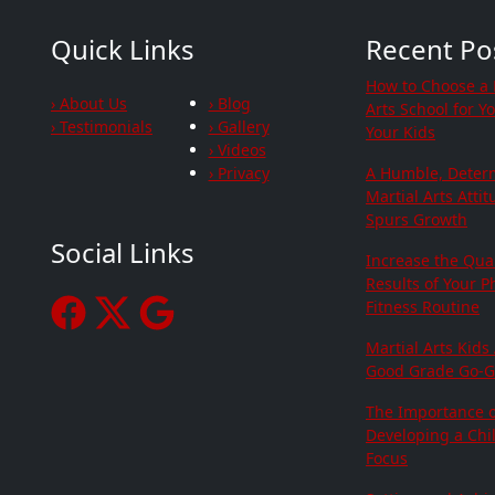
Quick Links
Recent Po
How to Choose a 
› About Us
› Blog
Arts School for Y
› Testimonials
› Gallery
Your Kids
› Videos
› Privacy
A Humble, Deter
Martial Arts Atti
Spurs Growth
Social Links
Increase the Qua
Results of Your P
Fitness Routine
Martial Arts Kids
Good Grade Go-G
The Importance o
Developing a Chil
Focus