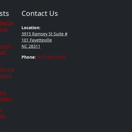
sts
Contact Us
Martial
Location:
ou or
3915 Ramsey St Suite #
101 Fayetteville
mined
NC 28311
tude
Phone:
(910) 635-0305
lity and
hysical
 Are
etters
f
d’s