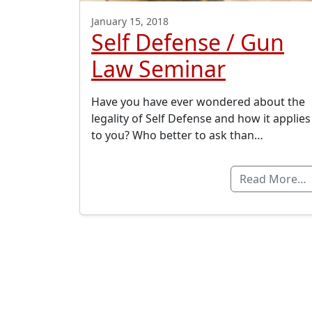
January 15, 2018
Self Defense / Gun
Law Seminar
Have you have ever wondered about the
legality of Self Defense and how it applies
to you? Who better to ask than…
Read More…