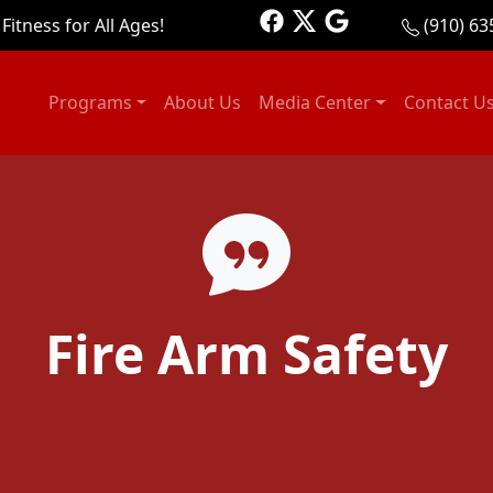
Fitness for All Ages!
(910) 63
Programs
About Us
Media Center
Contact U
Fire Arm Safety