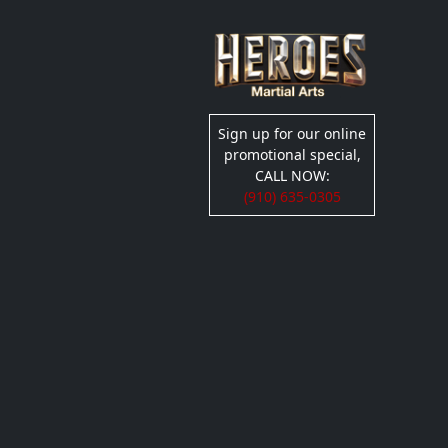
Sign up for our online
promotional special,
CALL NOW:
(910) 635-0305