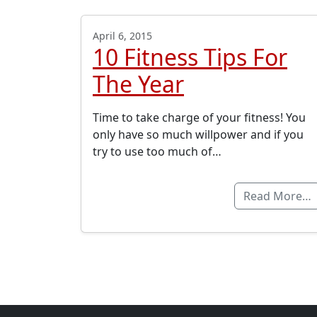
April 6, 2015
10 Fitness Tips For
The Year
Time to take charge of your fitness! You
only have so much willpower and if you
try to use too much of…
Read More…