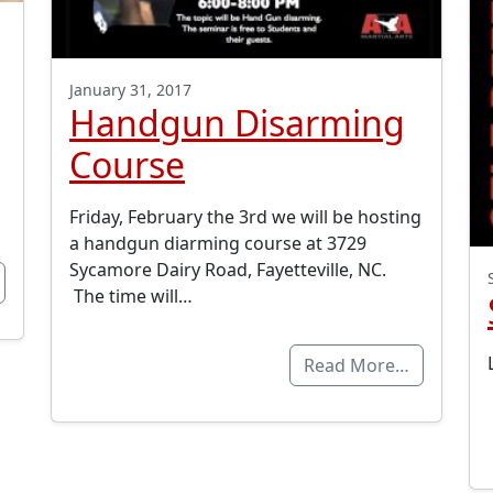
January 31, 2017
Handgun Disarming
Course
Friday, February the 3rd we will be hosting
a handgun diarming course at 3729
Sycamore Dairy Road, Fayetteville, NC.
The time will…
Read More…