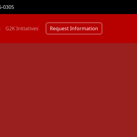
5-0305
s
G2K Initiatives
Request Information