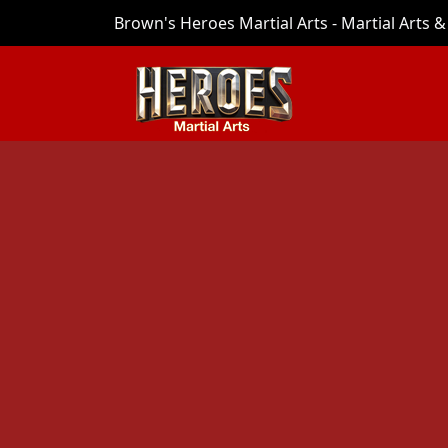
Brown's Heroes Martial Arts - Martial Arts & 