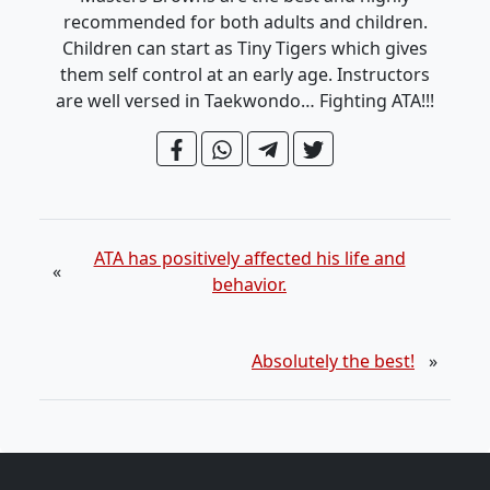
recommended for both adults and children.
Children can start as Tiny Tigers which gives
them self control at an early age. Instructors
are well versed in Taekwondo… Fighting ATA!!!
ATA has positively affected his life and
«
behavior.
Absolutely the best!
»