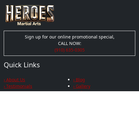
Sign up for our online promotional special,
CALL NOW:
(910) 635-0305
Quick Links
› About Us
› Blog
› Testimonials
› Gallery
› Videos
› Privacy
Social Links