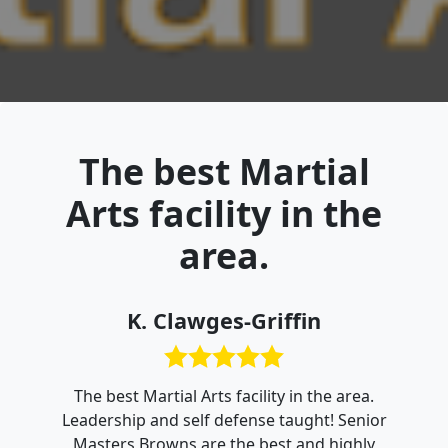
The best Martial
Arts facility in the
area.
K. Clawges-Griffin
The best Martial Arts facility in the area.
Leadership and self defense taught! Senior
Masters Browns are the best and highly