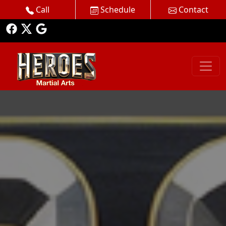
Call
Schedule
Contact