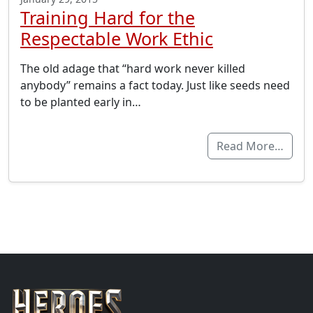
Training Hard for the
Respectable Work Ethic
The old adage that “hard work never killed
anybody” remains a fact today. Just like seeds need
to be planted early in…
Read More…