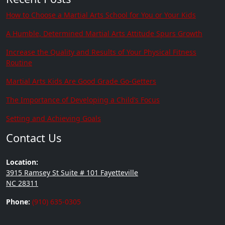
How to Choose a Martial Arts School for You or Your Kids
A Humble, Determined Martial Arts Attitude Spurs Growth
Increase the Quality and Results of Your Physical Fitness
Routine
Martial Arts Kids Are Good Grade Go-Getters
The Importance of Developing a Child’s Focus
Setting and Achieving Goals
Contact Us
Location:
3915 Ramsey St Suite # 101 Fayetteville
NC 28311
Phone:
(910) 635-0305