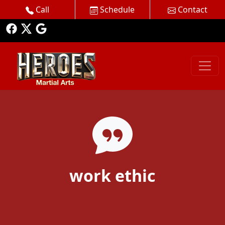
Call
Schedule
Contact
work ethic