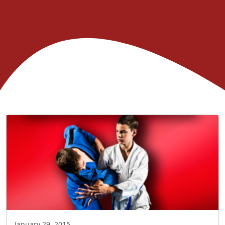
January 29, 2015