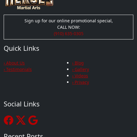
Sign up for our online promotional special,
CALL NOW:
(910) 635-0305
Quick Links
› About Us
› Blog
› Testimonials
› Gallery
› Videos
› Privacy
Social Links
Recent Posts