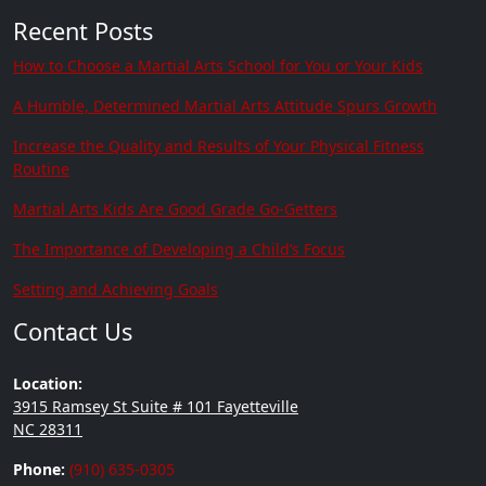
Recent Posts
How to Choose a Martial Arts School for You or Your Kids
A Humble, Determined Martial Arts Attitude Spurs Growth
Increase the Quality and Results of Your Physical Fitness
Routine
Martial Arts Kids Are Good Grade Go-Getters
The Importance of Developing a Child’s Focus
Setting and Achieving Goals
Contact Us
Location:
3915 Ramsey St Suite # 101 Fayetteville
NC 28311
Phone:
(910) 635-0305