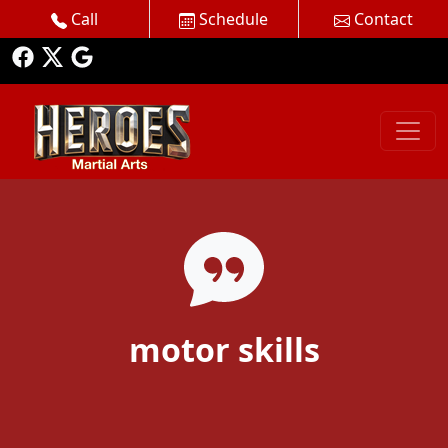
Call
Schedule
Contact
motor skills