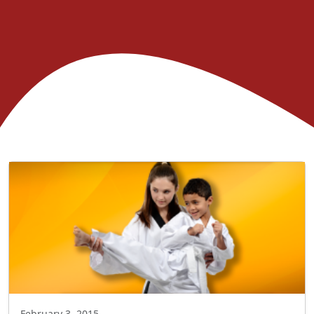
February 3, 2015