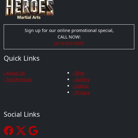
Sign up for our online promotional special,
CALL NOW:
(910) 635-0305
Quick Links
› About Us
› Blog
› Testimonials
› Gallery
› Videos
› Privacy
Social Links