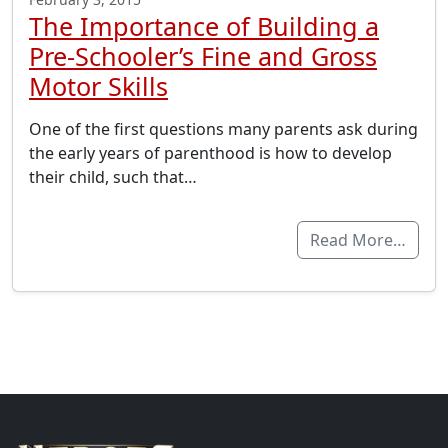
The Importance of Building a
Pre-Schooler’s Fine and Gross
Motor Skills
One of the first questions many parents ask during
the early years of parenthood is how to develop
their child, such that…
Read More…