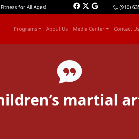
Fitness for All Ages!
(910) 63
Programs
About Us
Media Center
Contact U
hildren’s martial ar