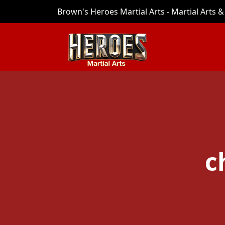
Brown's Heroes Martial Arts - Martial Arts & 
c