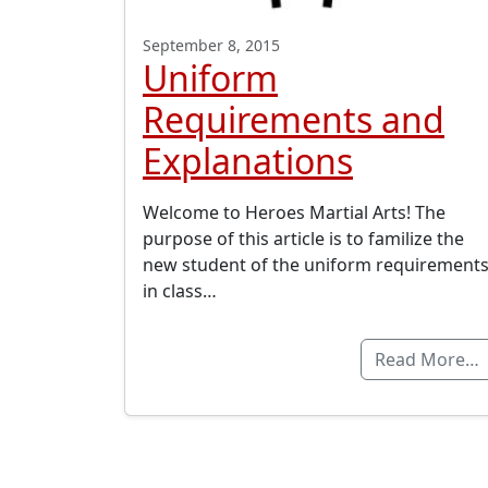
September 8, 2015
Uniform
Requirements and
Explanations
Welcome to Heroes Martial Arts! The
purpose of this article is to familize the
new student of the uniform requirement
in class…
Read More…