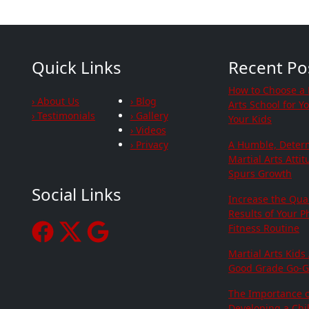
Quick Links
Recent Po
How to Choose a 
› About Us
› Blog
Arts School for Y
› Testimonials
› Gallery
Your Kids
› Videos
› Privacy
A Humble, Deter
Martial Arts Atti
Spurs Growth
Social Links
Increase the Qua
Results of Your P
Fitness Routine
Martial Arts Kids
Good Grade Go-G
The Importance o
Developing a Chil