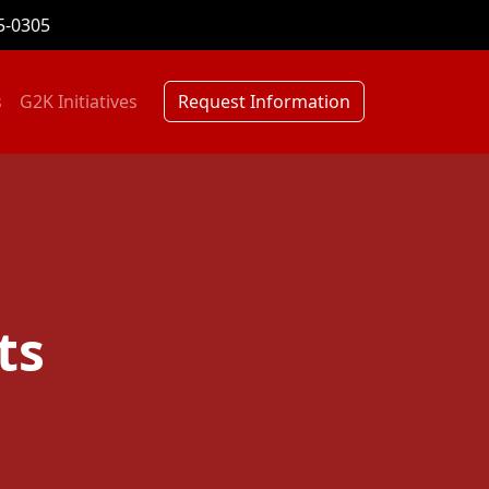
5-0305
s
G2K Initiatives
Request Information
ts