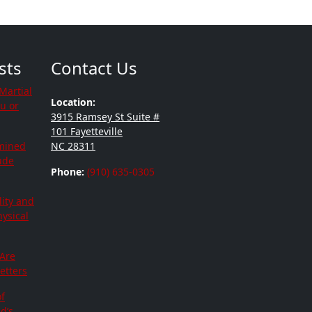
sts
Contact Us
Martial
Location:
ou or
3915 Ramsey St Suite #
101 Fayetteville
mined
NC 28311
tude
Phone:
(910) 635-0305
lity and
hysical
 Are
etters
f
d’s