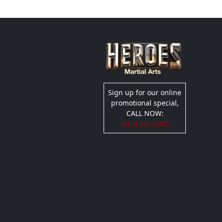
Sign up for our online
promotional special,
CALL NOW:
(910) 635-0305