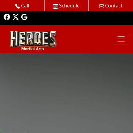
Call
Schedule
Contact