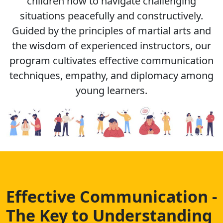
children how to navigate challenging
situations peacefully and constructively.
Guided by the principles of martial arts and
the wisdom of experienced instructors, our
program cultivates effective communication
techniques, empathy, and diplomacy among
young learners.
Effective Communication -
The Key to Understanding