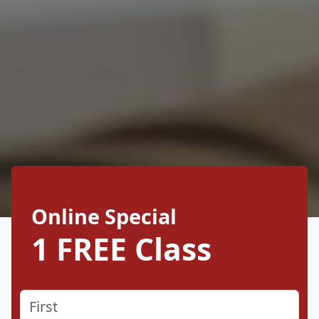
Online Special
1 FREE Class
Name
(Required)