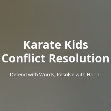
Karate Kids
Conflict Resolution
Defend with Words, Resolve with Honor