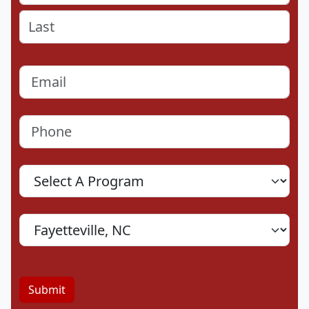
First
Last
Email
(Required)
Phone
(Required)
Program
Location