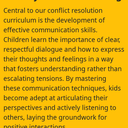
Central to our conflict resolution
curriculum is the development of
effective communication skills.
Children learn the importance of clear,
respectful dialogue and how to express
their thoughts and feelings in a way
that fosters understanding rather than
escalating tensions. By mastering
these communication techniques, kids
become adept at articulating their
perspectives and actively listening to
others, laying the groundwork for
positive interactions.