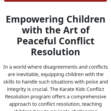
Empowering Children
with the Art of
Peaceful Conflict
Resolution
In a world where disagreements and conflicts
are inevitable, equipping children with the
skills to handle such situations with poise and
integrity is crucial. The Karate Kids Conflict
Resolution program offers a comprehensive
approach to conflict resolution, teaching