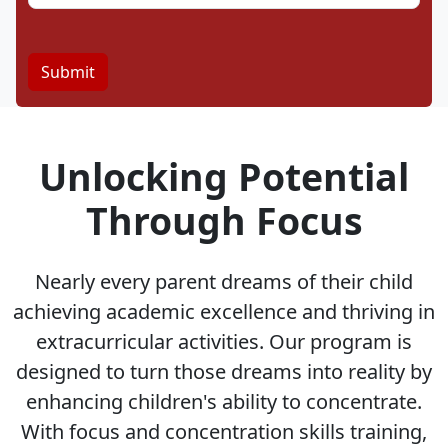
Unlocking Potential
Through Focus
Nearly every parent dreams of their child
achieving academic excellence and thriving in
extracurricular activities. Our program is
designed to turn those dreams into reality by
enhancing children's ability to concentrate.
With focus and concentration skills training,