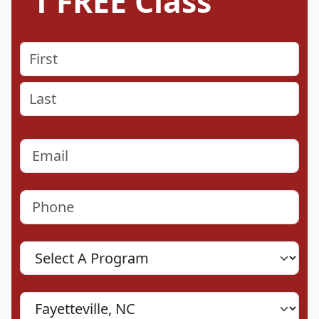
1 FREE Class
Name
(Required)
First
Last
Email
(Required)
Phone
(Required)
Program
Location