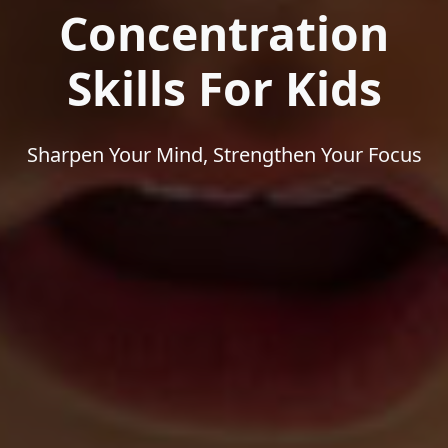
Concentration
Skills For Kids
Sharpen Your Mind, Strengthen Your Focus