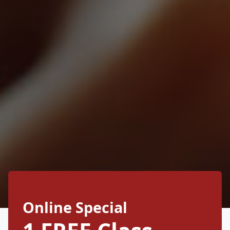
Online Special