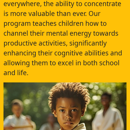
everywhere, the ability to concentrate
is more valuable than ever. Our
program teaches children how to
channel their mental energy towards
productive activities, significantly
enhancing their cognitive abilities and
allowing them to excel in both school
and life.