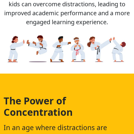
kids can overcome distractions, leading to
improved academic performance and a more
engaged learning experience.
The Power of
Concentration
In an age where distractions are