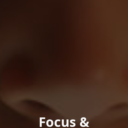
Focus &