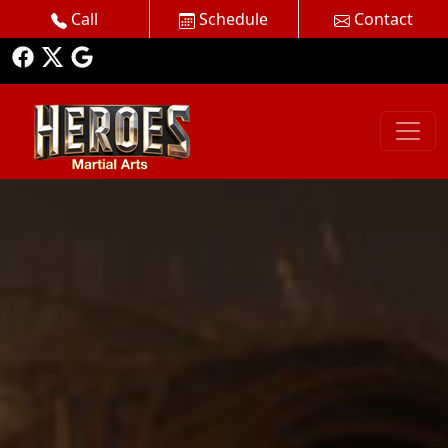
Call
Schedule
Contact