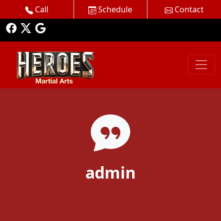
Call
Schedule
Contact
admin