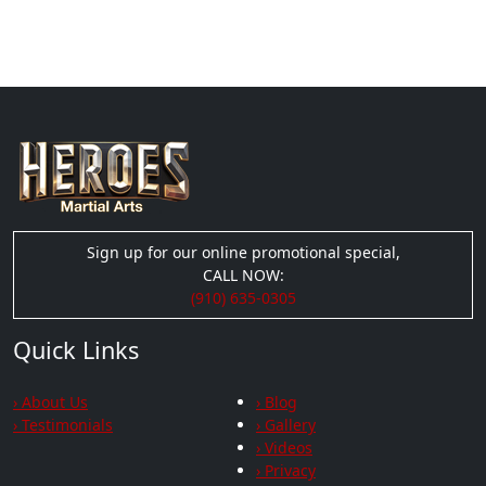
Sign up for our online promotional special,
CALL NOW:
(910) 635-0305
Quick Links
› About Us
› Blog
› Testimonials
› Gallery
› Videos
› Privacy