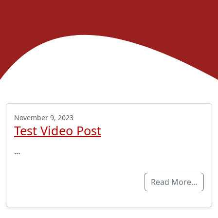
November 9, 2023
Test Video Post
…
Read More…