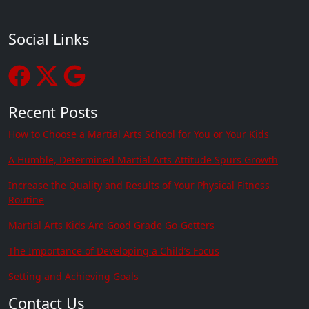
Social Links
Recent Posts
How to Choose a Martial Arts School for You or Your Kids
A Humble, Determined Martial Arts Attitude Spurs Growth
Increase the Quality and Results of Your Physical Fitness
Routine
Martial Arts Kids Are Good Grade Go-Getters
The Importance of Developing a Child’s Focus
Setting and Achieving Goals
Contact Us