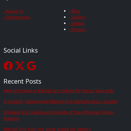
› About Us
› Blog
› Testimonials
› Gallery
› Videos
› Privacy
Social Links
Recent Posts
How to Choose a Martial Arts School for You or Your Kids
A Humble, Determined Martial Arts Attitude Spurs Growth
Increase the Quality and Results of Your Physical Fitness
Routine
Martial Arts Kids Are Good Grade Go-Getters