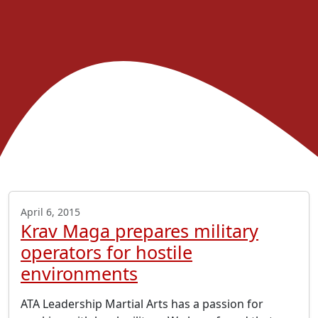
April 6, 2015
Krav Maga prepares military
operators for hostile
environments
ATA Leadership Martial Arts has a passion for