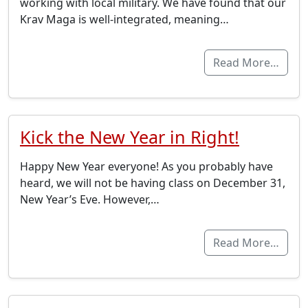
working with local military. We have found that our
Krav Maga is well-integrated, meaning…
Read More…
Kick the New Year in Right!
Happy New Year everyone! As you probably have
heard, we will not be having class on December 31,
New Year’s Eve. However,…
Read More…