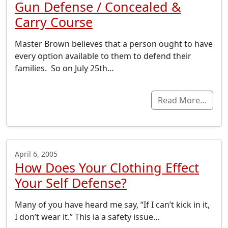
Gun Defense / Concealed &
Carry Course
Master Brown believes that a person ought to have
every option available to them to defend their
families. So on July 25th…
Read More…
April 6, 2005
How Does Your Clothing Effect
Your Self Defense?
Many of you have heard me say, “If I can’t kick in it,
I don’t wear it.” This ia a safety issue…