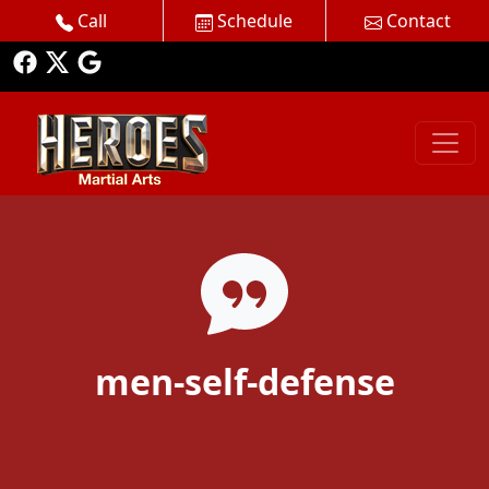
Call
Schedule
Contact
men-self-defense