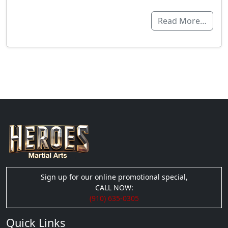
Read More…
Sign up for our online promotional special,
CALL NOW:
(910) 635-0305
Quick Links