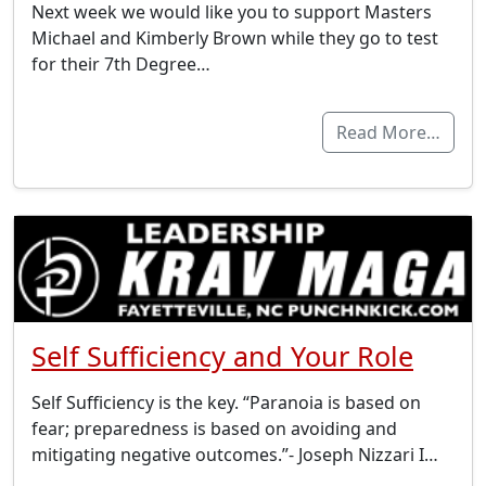
Next week we would like you to support Masters
Michael and Kimberly Brown while they go to test
for their 7th Degree…
Read More…
Self Sufficiency and Your Role
Self Sufficiency is the key. “Paranoia is based on
fear; preparedness is based on avoiding and
mitigating negative outcomes.”- Joseph Nizzari I…