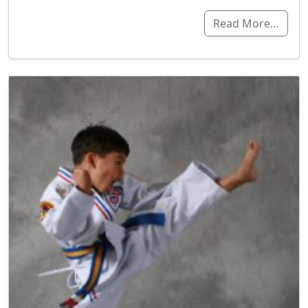
Read More…