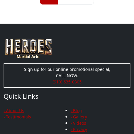
Sign up for our online promotional special,
CALL NOW:
(910) 635-0305
Quick Links
› About Us
› Blog
› Testimonials
› Gallery
› Videos
› Privacy