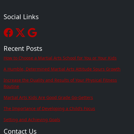
Social Links
Recent Posts
How to Choose a Martial Arts School for You or Your Kids
A Humble, Determined Martial Arts Attitude Spurs Growth
Increase the Quality and Results of Your Physical Fitness
Routine
Martial Arts Kids Are Good Grade Go-Getters
The Importance of Developing a Child’s Focus
Setting and Achieving Goals
Contact Us