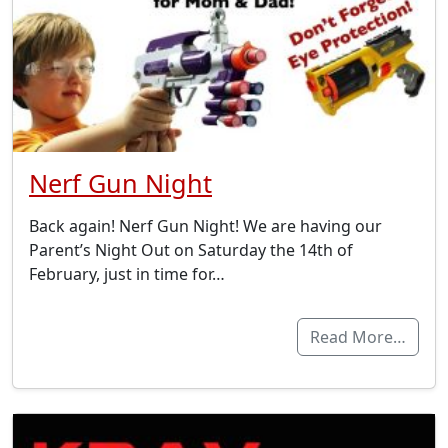
Nerf Gun Night
Back again! Nerf Gun Night! We are having our
Parent’s Night Out on Saturday the 14th of
February, just in time for…
Read More…