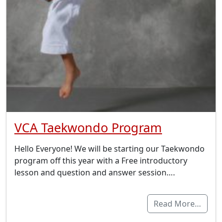
VCA Taekwondo Program
Hello Everyone! We will be starting our Taekwondo
program off this year with a Free introductory
lesson and question and answer session….
Read More…