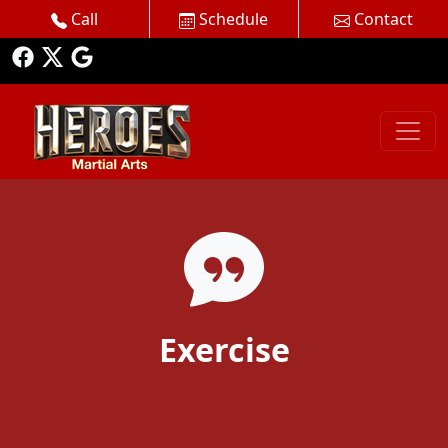
Call
Schedule
Contact
Exercise