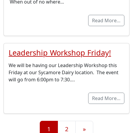
When out of no where…
Read More…
Leadership Workshop Friday!
We will be having our Leadership Workshop this
Friday at our Sycamore Dairy location. The event
will go from 6:00pm to 7:30….
Read More…
Posts navigation
1
2
»