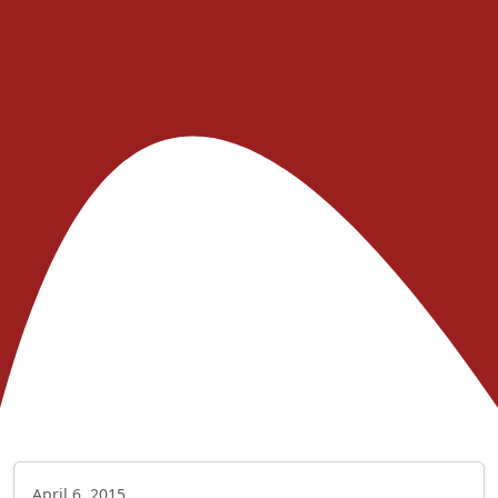
April 6, 2015