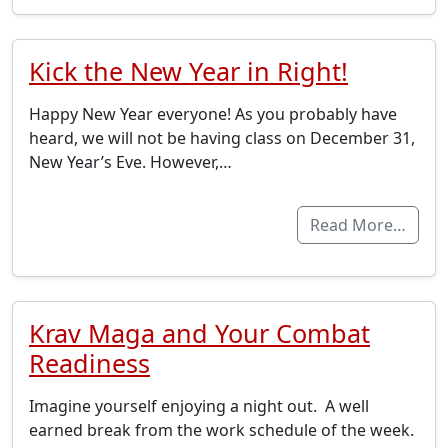
Kick the New Year in Right!
Happy New Year everyone! As you probably have
heard, we will not be having class on December 31,
New Year’s Eve. However,…
Read More…
Krav Maga and Your Combat
Readiness
Imagine yourself enjoying a night out. A well
earned break from the work schedule of the week.