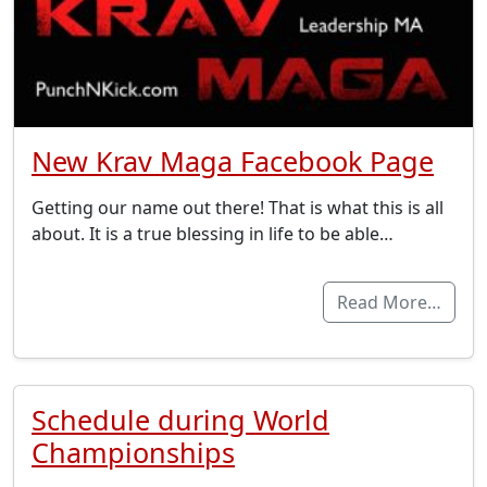
New Krav Maga Facebook Page
Getting our name out there! That is what this is all
about. It is a true blessing in life to be able…
Read More…
Schedule during World
Championships