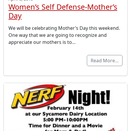
Women’s Self Defense-Mother’s
Day
We will be celebrating Mother’s Day this weekend.
One way that we are going to recognize and
appreciate our mothers is to…
Read More…